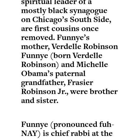
spiritual leader of a
mostly black synagogue
on Chicago’s South Side,
are first cousins once
removed. Funnye’s
mother, Verdelle Robinson
Funnye (born Verdelle
Robinson) and Michelle
Obama’s paternal
grandfather, Frasier
Robinson Jr., were brother
and sister.
Funnye (pronounced fuh-
NAY) is chief rabbi at the