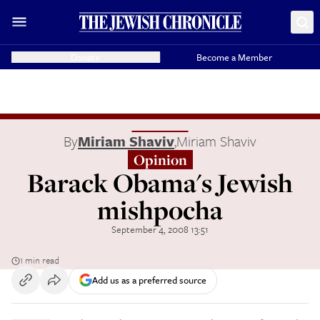
Donate
Become a Member
By
Miriam Shaviv
,
Miriam Shaviv
Opinion
Barack Obama's Jewish
mishpocha
September 4, 2008 13:51
1 min read
Add us as a preferred source