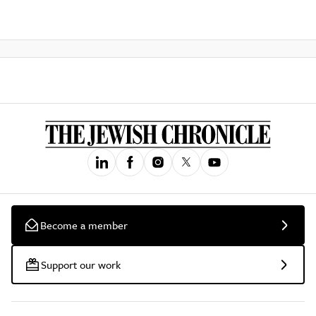
Become a member
Support our work