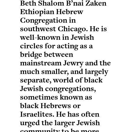
Beth Shalom B’nai Zaken
Ethiopian Hebrew
Congregation in
southwest Chicago. He is
well-known in Jewish
circles for acting as a
bridge between
mainstream Jewry and the
much smaller, and largely
separate, world of black
Jewish congregations,
sometimes known as
black Hebrews or
Israelites. He has often
urged the larger Jewish
community to be more