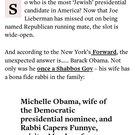
So who is the most ‘Jewish’ presidential
candidate in America? Now that Joe
Lieberman has missed out on being
named Republican running mate, the slot is
wide-open.
And according to the New York’s
Forward
, the
unexpected answer is….. Barack Obama. Not
only was he
once a Shabbos Goy
– his wife has
a bona fide rabbi in the family:
Michelle Obama, wife of
the Democratic
presidential nominee, and
Rabbi Capers Funnye,