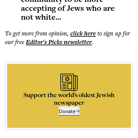
accepting of Jews who are
not white…
To get more
from opinion
,
click here
to sign up for
our free
Editor's Picks
newsletter
.
Support the world’s oldest Jewish
newspaper
Donate