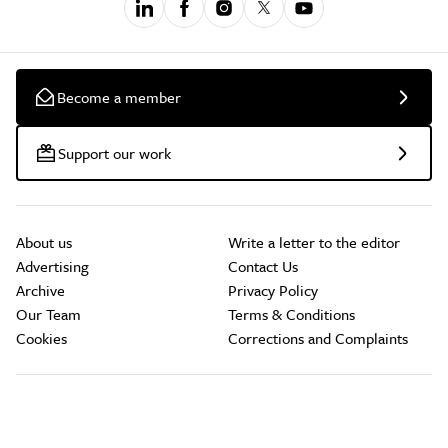
Become a member
Support our work
About us
Write a letter to the editor
Advertising
Contact Us
Archive
Privacy Policy
Our Team
Terms & Conditions
Cookies
Corrections and Complaints