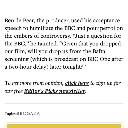
Ben de Pear, the producer, used his acceptance
speech to humiliate the BBC and pour petrol on
the embers of controversy. “Just a question for
the BBC,” he taunted. “Given that you dropped
our film, will you drop us from the Bafta
screening (which is broadcast on BBC One after
a two-hour delay) later tonight?”
To get more
from opinion
,
click here
to sign up for
our free
Editor's Picks
newsletter
.
BBC
GAZA
Topics: