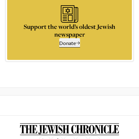
Support the world’s oldest Jewish
newspaper
Donate