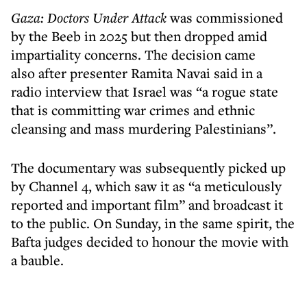
Gaza: Doctors Under Attack
was commissioned
by the Beeb in 2025 but then dropped amid
impartiality concerns. The decision came
also after presenter Ramita Navai said in a
radio interview that Israel was “a rogue state
that is committing war crimes and ethnic
cleansing and mass murdering Palestinians”.
The documentary was subsequently picked up
by Channel 4, which saw it as “a meticulously
reported and important film” and broadcast it
to the public. On Sunday, in the same spirit, the
Bafta judges decided to honour the movie with
a bauble.