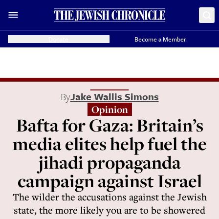
Donate
Become a Member
By
Jake Wallis Simons
Opinion
Bafta for Gaza: Britain’s
media elites help fuel the
jihadi propaganda
campaign against Israel
The wilder the accusations against the Jewish
state, the more likely you are to be showered