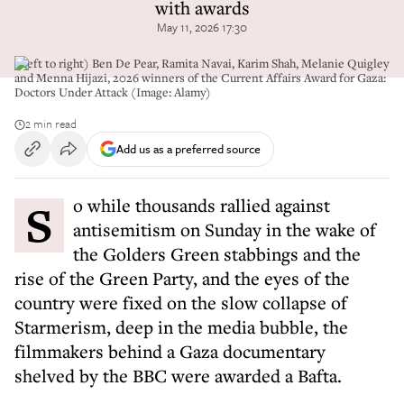
with awards
May 11, 2026 17:30
(Left to right) Ben De Pear, Ramita Navai, Karim Shah, Melanie Quigley
and Menna Hijazi, 2026 winners of the Current Affairs Award for Gaza:
Doctors Under Attack (Image: Alamy)
2 min read
Add us as a preferred source
So while thousands rallied against
antisemitism on Sunday in the wake of
the Golders Green stabbings and the
rise of the Green Party, and the eyes of the
country were fixed on the slow collapse of
Starmerism, deep in the media bubble, the
filmmakers behind a Gaza documentary
shelved by the BBC were awarded a Bafta.