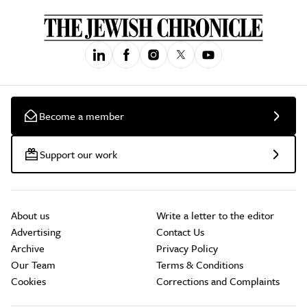
Become a member
Support our work
About us
Write a letter to the editor
Advertising
Contact Us
Archive
Privacy Policy
Our Team
Terms & Conditions
Cookies
Corrections and Complaints