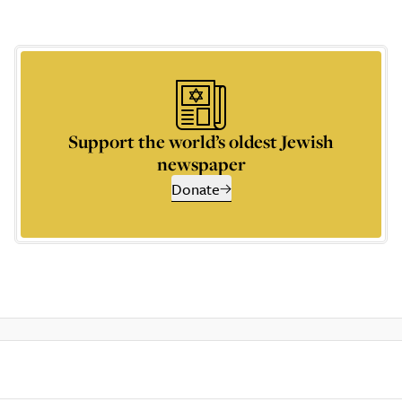
Support the world’s oldest Jewish
newspaper
Donate