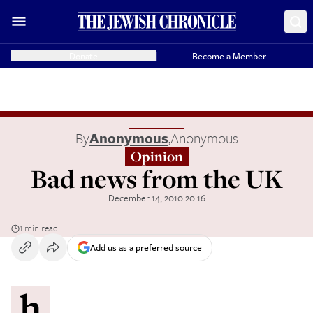
Donate
Become a Member
By
Anonymous
,
Anonymous
Opinion
Bad news from the UK
December 14, 2010 20:16
1 min read
Add us as a preferred source
h