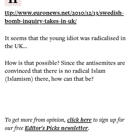
ttp://www.euronews.net/2010/12/13/swedish-
bomb-inquiry-takes-in-uk/
It seems that the young idiot was radicalised in
the UK...
How is that possible? Since the antisemites are
convinced that there is no radical Islam
(Islamism) there, how can that be?
To get more
from opinion
,
click here
to sign up for
our free
Editor's Picks
newsletter
.