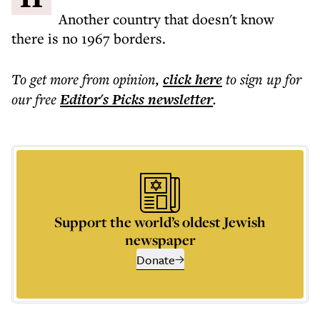
Another country that doesn't know
there is no 1967 borders.
To get more
from opinion
,
click here
to sign up for
our free
Editor's Picks
newsletter
.
Support the world’s oldest Jewish
newspaper
Donate