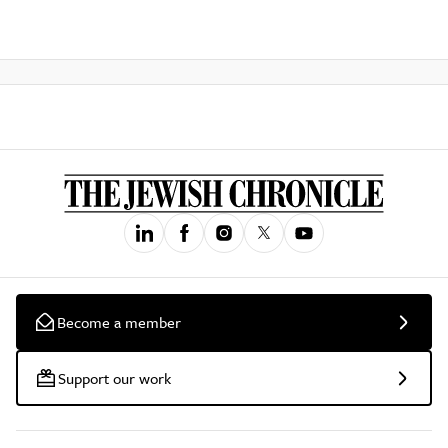
Become a member
Support our work