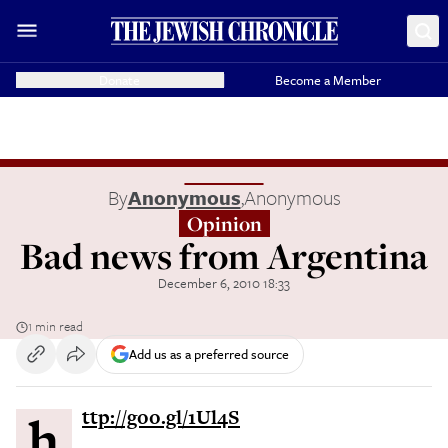
Donate
Become a Member
By
Anonymous
,
Anonymous
Opinion
Bad news from Argentina
December 6, 2010 18:33
1 min read
Add us as a preferred source
http://goo.gl/1Ul4S