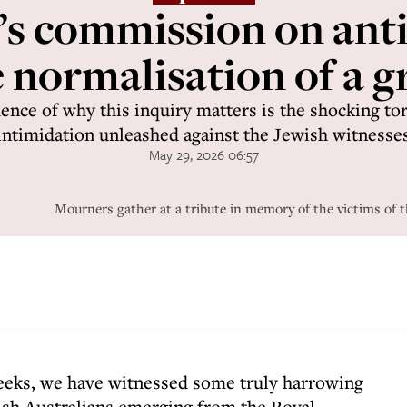
a’s commission on ant
e normalisation of a g
ence of why this inquiry matters is the shocking to
intimidation unleashed against the Jewish witnesse
May 29, 2026 06:57
Mourners gather at a tribute in memory of the victims of t
weeks, we have witnessed some truly harrowing
sh Australians emerging from the Royal