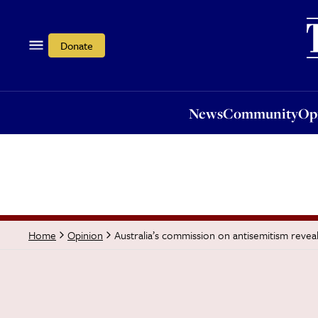
News
Community
Opi
Donate
News
Community
Op
Australia’s commission on antisemitism reveal
Home
Opinion