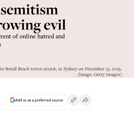
isemitism
rowing evil
rrent of online hatred and
s
he Bondi Beach terror attack, in Sydney on December 15, 2025.
(Image: Getty Images)
Add us as a preferred source