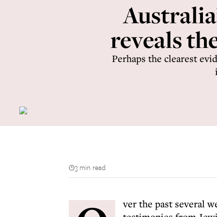
Australi
reveals th
Perhaps the clearest evid
3 min read
ver the past several 
testimonies from Jewi