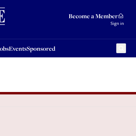
Sponsored
Become a Member
Sign in
Jobs
Events
Sponsored