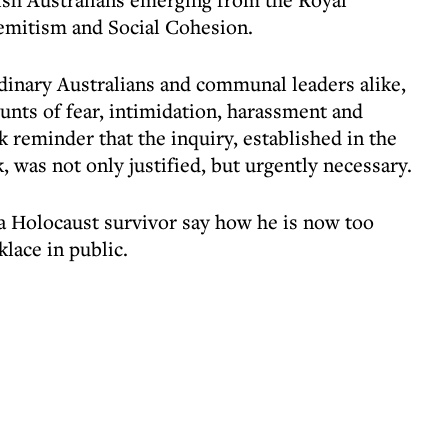
mitism and Social Cohesion.
dinary Australians and communal leaders alike,
unts of fear, intimidation, harassment and
k reminder that the inquiry, established in the
, was not only justified, but urgently necessary.
 Holocaust survivor say how he is now too
klace in public.