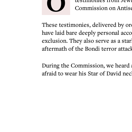
O
Commission on Antise
These testimonies, delivered by or
have laid bare deeply personal acco
exclusion. They also serve as a star
aftermath of the Bondi terror attack
During the Commission, we heard a
afraid to wear his Star of David nec