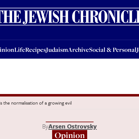
nion
Life
Recipes
Judaism
Archive
Social & Personal
Jobs
Events
inion
Life
Recipes
Judaism
Archive
Social & Personal
s the normalisation of a growing evil
By
Arsen Ostrovsky
Opinion