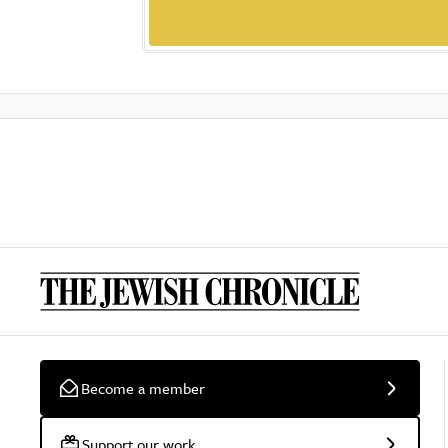
Become a member
Support our work