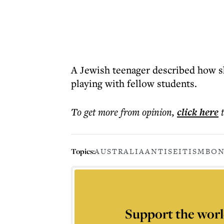
A Jewish teenager described how sh
playing with fellow students.
To get more
from opinion
,
click here
Topics:
AUSTRALIA
ANTISEITISM
BON
Support the worl