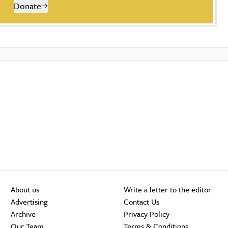
Donate
About us
Write a letter to the editor
Advertising
Contact Us
Archive
Privacy Policy
Our Team
Terms & Conditions