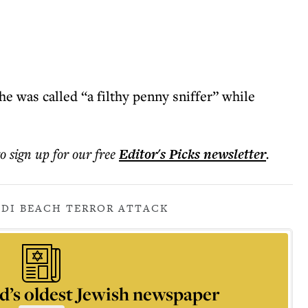
e was called “a filthy penny sniffer” while
to sign up for our free
Editor's Picks
newsletter
.
DI BEACH TERROR ATTACK
d’s oldest Jewish newspaper