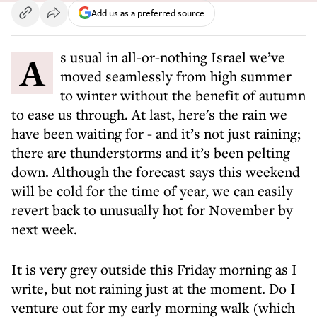
Add us as a preferred source
As usual in all-or-nothing Israel we’ve
moved seamlessly from high summer
to winter without the benefit of autumn
to ease us through. At last, here's the rain we
have been waiting for - and it’s not just raining;
there are thunderstorms and it’s been pelting
down. Although the forecast says this weekend
will be cold for the time of year, we can easily
revert back to unusually hot for November by
next week.
It is very grey outside this Friday morning as I
write, but not raining just at the moment. Do I
venture out for my early morning walk (which