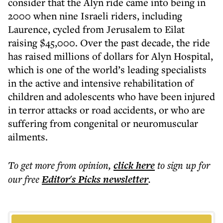
consider that the Alyn ride came into being in
2000 when nine Israeli riders, including
Laurence, cycled from Jerusalem to Eilat
raising $45,000. Over the past decade, the ride
has raised millions of dollars for Alyn Hospital,
which is one of the world’s leading specialists
in the active and intensive rehabilitation of
children and adolescents who have been injured
in terror attacks or road accidents, or who are
suffering from congenital or neuromuscular
ailments.
To get more
from opinion
,
click here
to sign up for
our free
Editor's Picks
newsletter
.