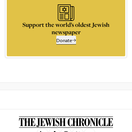
Support the world’s oldest Jewish
newspaper
Donate