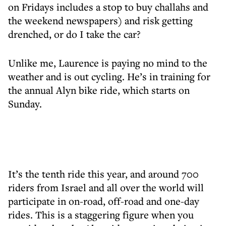
on Fridays includes a stop to buy challahs and
the weekend newspapers) and risk getting
drenched, or do I take the car?
Unlike me, Laurence is paying no mind to the
weather and is out cycling. He’s in training for
the annual Alyn bike ride, which starts on
Sunday.
It’s the tenth ride this year, and around 700
riders from Israel and all over the world will
participate in on-road, off-road and one-day
rides. This is a staggering figure when you