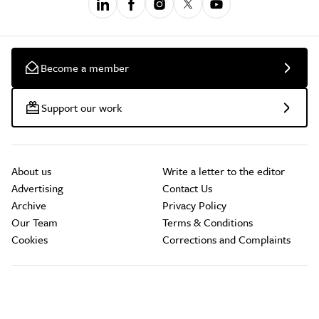
Become a member
Support our work
About us
Write a letter to the editor
Advertising
Contact Us
Archive
Privacy Policy
Our Team
Terms & Conditions
Cookies
Corrections and Complaints