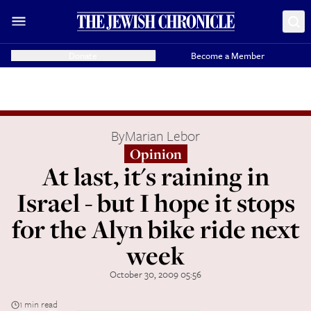
Donate
Become a Member
By
Marian Lebor
Opinion
At last, it's raining in
Israel - but I hope it stops
for the Alyn bike ride next
week
October 30, 2009 05:56
1 min read