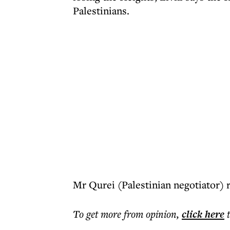
Palestinians.
Mr Qurei (Palestinian negotiator) 
To get more
from opinion
,
click here