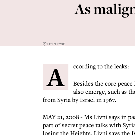
As malign
1 min read
A
ccording to the leaks:
Besides the core peace 
also emerge, such as th
from Syria by Israel in 1967.
MAY 21, 2008 - Ms Livni says in pas
part of secret peace talks with Syr
losing the Heights, Livni says the 