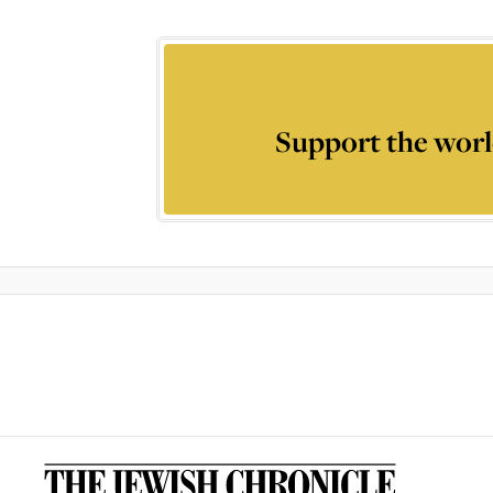
Support the worl