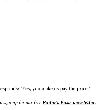
responds: "Yes, you make us pay the price."
to sign up for our free
Editor's Picks
newsletter
.