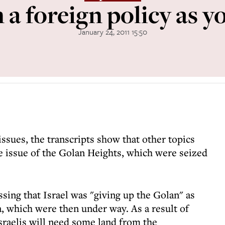
 a foreign policy as yo
January 24, 2011 15:50
issues, the transcripts show that other topics
e issue of the Golan Heights, which were seized
sing that Israel was "giving up the Golan" as
ia, which were then under way. As a result of
Israelis will need some land from the