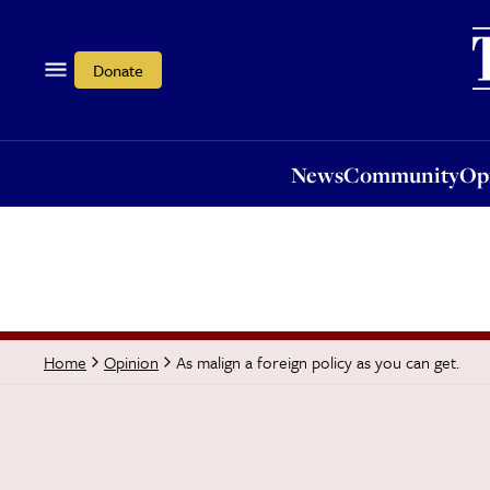
News
Community
Opi
Donate
News
Community
Op
As malign a foreign policy as you can get.
Home
Opinion