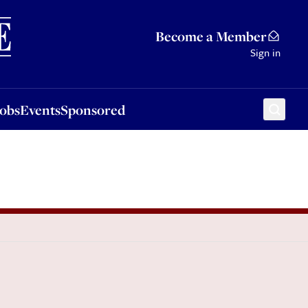
Sponsored
Become a Member
Sign in
Jobs
Events
Sponsored