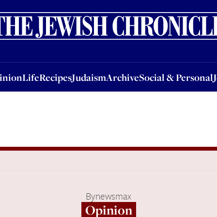
nion
Life
Recipes
Judaism
Archive
Social & Personal
Jobs
Events
inion
Life
Recipes
Judaism
Archive
Social & Personal
By
newsmax
Opinion