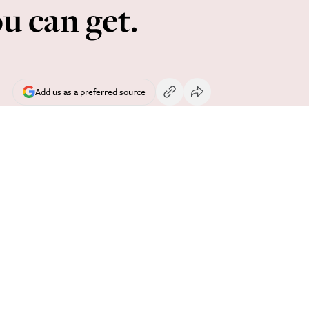
u can get.
Add us as a preferred source