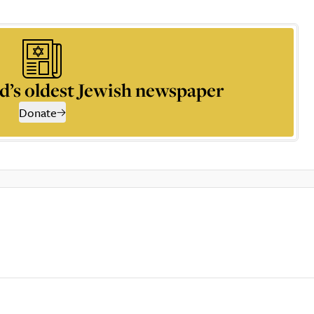
d’s oldest Jewish newspaper
Donate