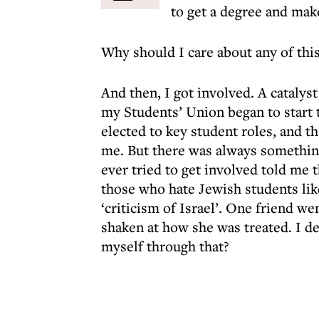
to get a degree and mak
Why should I care about any of thi
And then, I got involved. A catalys
my Students’ Union began to start 
elected to key student roles, and th
me. But there was always somethin
ever tried to get involved told me t
those who hate Jewish students lik
‘criticism of Israel’. One friend w
shaken at how she was treated. I de
myself through that?