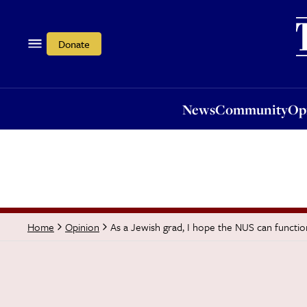
News
Community
Opi
Donate
News
Community
Op
As a Jewish grad, I hope the NUS can functio
Home
Opinion