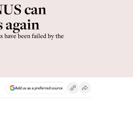
 NUS can
s again
 have been failed by the
Add us as a preferred source