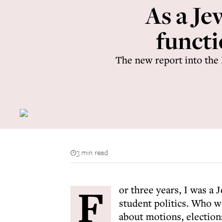
As a Je
functi
The new report into the
3 min read
F
or three years, I was a 
student politics. Who w
about motions, election