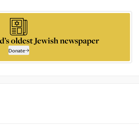
d’s oldest Jewish newspaper
Donate