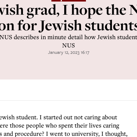
wish grad, I hope the
on for Jewish student
 NUS describes in minute detail how Jewish students
NUS
January 12, 2023 16:17
Jewish student. I started out not caring about
ere those people who spent their lives caring
s and procedure? I went to university, I thought,