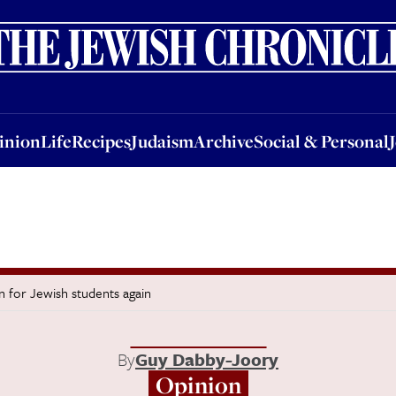
nion
Life
Recipes
Judaism
Archive
Social & Personal
Jobs
Events
inion
Life
Recipes
Judaism
Archive
Social & Personal
n for Jewish students again
By
Guy Dabby-Joory
Opinion