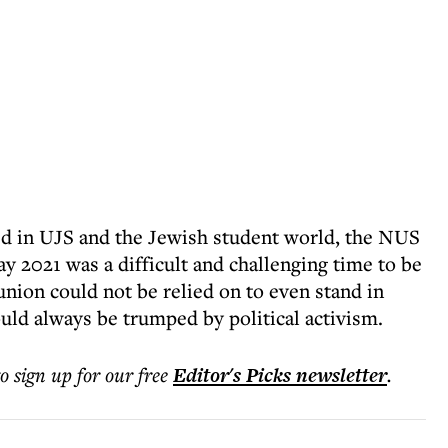
d in UJS and the Jewish student world, the NUS
2021 was a difficult and challenging time to be
union could not be relied on to even stand in
uld always be trumped by political activism.
to sign up for our free
Editor's Picks
newsletter
.