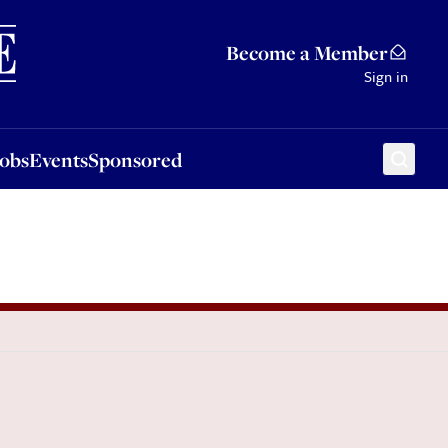
Sponsored
Become a Member
Sign in
Jobs
Events
Sponsored