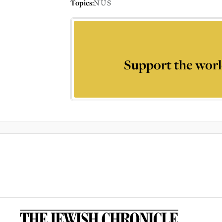
Topics:
NUS
Support the worl