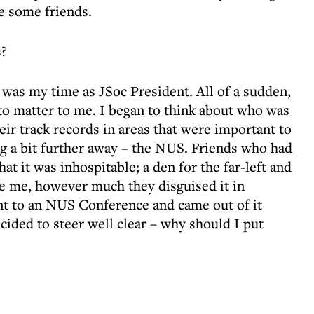
e some friends.
s?
t was my time as JSoc President. All of a sudden,
to matter to me. I began to think about who was
eir track records in areas that were important to
g a bit further away – the NUS. Friends who had
hat it was inhospitable; a den for the far-left and
e me, however much they disguised it in
ent to an NUS Conference and came out of it
cided to steer well clear – why should I put