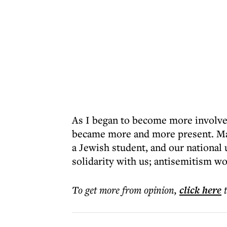
As I began to become more involve
became more and more present. May 
a Jewish student, and our national 
solidarity with us; antisemitism wo
To get more
from opinion
,
click here