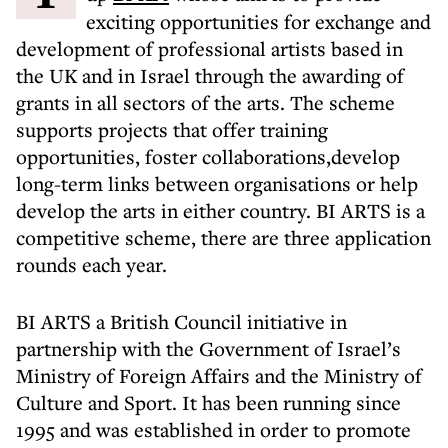
exciting opportunities for exchange and
development of professional artists based in
the UK and in Israel through the awarding of
grants in all sectors of the arts. The scheme
supports projects that offer training
opportunities, foster collaborations,develop
long-term links between organisations or help
develop the arts in either country. BI ARTS is a
competitive scheme, there are three application
rounds each year.
BI ARTS a British Council initiative in
partnership with the Government of Israel’s
Ministry of Foreign Affairs and the Ministry of
Culture and Sport. It has been running since
1995 and was established in order to promote