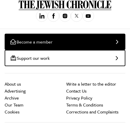
Become a member
Support our work
About us
Write a letter to the editor
Advertising
Contact Us
Archive
Privacy Policy
Our Team
Terms & Conditions
Cookies
Corrections and Complaints