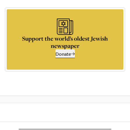
Support the world’s oldest Jewish
newspaper
Donate