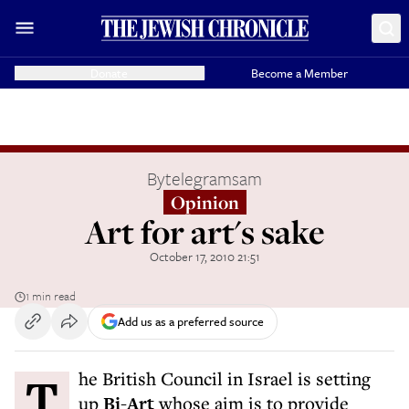
Donate
Become a Member
By
telegramsam
Opinion
Art for art's sake
October 17, 2010 21:51
1 min read
Add us as a preferred source
The British Council in Israel is setting
up
Bi-Art
whose aim is to provide