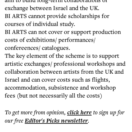
exchange between Israel and the UK.
BI ARTS cannot provide scholarships for
courses of individual study.
BI ARTS can not cover or support production
costs of exhibitions/ performances/
confereences/ catalogues.
The key element of the scheme is to support
artistic exchanges/ professional workshops and
collaboration between artists from the UK and
Israel and can cover costs such as flights,
accommodation, subsistence and workshop
fees (but not necessarily all the costs)
To get more
from opinion
,
click here
to sign up for
our free
Editor's Picks
newsletter
.