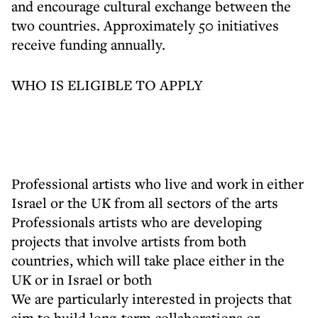
and encourage cultural exchange between the
two countries. Approximately 50 initiatives
receive funding annually.
WHO IS ELIGIBLE TO APPLY
Professional artists who live and work in either
Israel or the UK from all sectors of the arts
Professionals artists who are developing
projects that involve artists from both
countries, which will take place either in the
UK or in Israel or both
We are particularly interested in projects that
aim to build long-term collaborations or