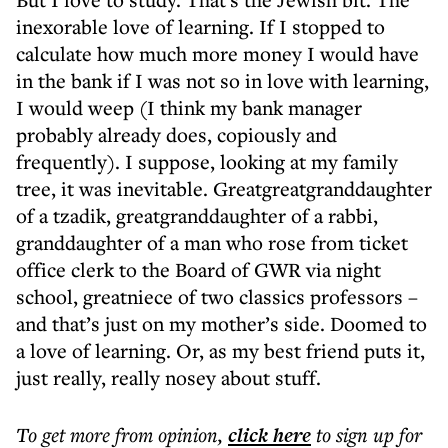
inexorable love of learning. If I stopped to
calculate how much more money I would have
in the bank if I was not so in love with learning,
I would weep (I think my bank manager
probably already does, copiously and
frequently). I suppose, looking at my family
tree, it was inevitable. Greatgreatgranddaughter
of a tzadik, greatgranddaughter of a rabbi,
granddaughter of a man who rose from ticket
office clerk to the Board of GWR via night
school, greatniece of two classics professors –
and that’s just on my mother’s side. Doomed to
a love of learning. Or, as my best friend puts it,
just really, really nosey about stuff.
To get more
from opinion
,
click here
to sign up for