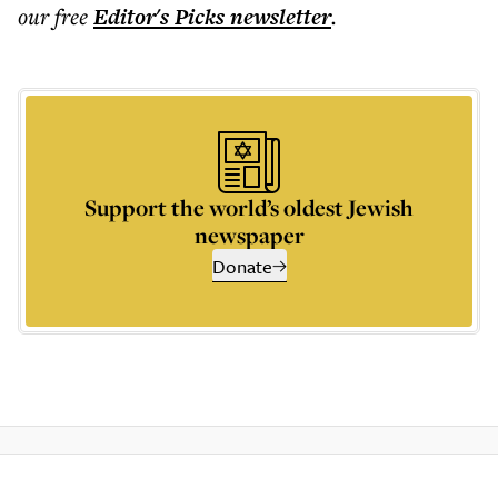
our free
Editor's Picks
newsletter
.
Support the world’s oldest Jewish
newspaper
Donate