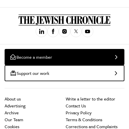
Become a member
Support our work
About us
Write a letter to the editor
Advertising
Contact Us
Archive
Privacy Policy
Our Team
Terms & Conditions
Cookies
Corrections and Complaints