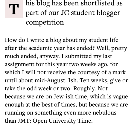
This blog has been shortlisted as
part of our JC student blogger
competition
How do I write a blog about my student life
after the academic year has ended? Well, pretty
much ended, anyway. I submitted my last
assignment for this year two weeks ago, for
which I will not receive the courtesy of a mark
until about mid-August. Ish. Ten weeks, give or
take the odd week or two. Roughly. Not
because we are on Jew-ish time, which is vague
enough at the best of times, but because we are
running on something even more nebulous
than JMT: Open University Time.