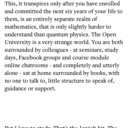
This, it transpires only after you have enrolled
and committed the next six years of your life to
them, is an entirely separate realm of
mathematics, that is only slightly harder to
understand than quantum physics. The Open
University is a very strange world. You are both
surrounded by colleagues - at seminars, study
days, Facebook groups and course module
online chatrooms - and completely and utterly
alone - sat at home surrounded by books, with
no one to talk to, little structure to speak of,
guidance or support.
But I love to study. That's the Jewish bit. The