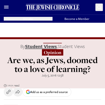
Donate
Become a Member
By
Student Views
,
Student Views
Opinion
Are we, as Jews, doomed
to a love of learning?
July 5, 2016 12:58
1 min read
Add us as a preferred source