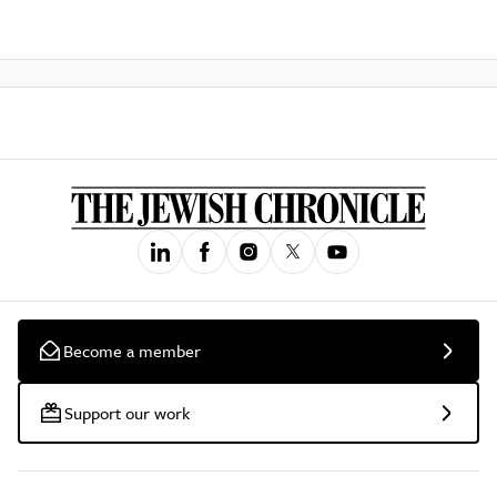
Become a member
Support our work