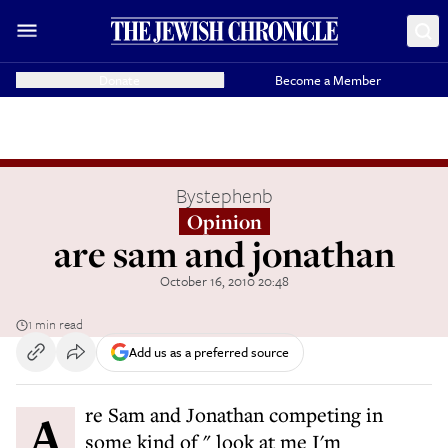
Donate
Become a Member
By
stephenb
Opinion
are sam and jonathan
October 16, 2010 20:48
1 min read
Add us as a preferred source
Are Sam and Jonathan competing in
some kind of " look at me I'm