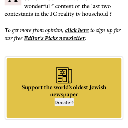
wonderful " contest or the last two
contestants in the JC reality tv household ?
To get more
from opinion
,
click here
to sign up for
our free
Editor's Picks
newsletter
.
Support the world’s oldest Jewish
newspaper
Donate