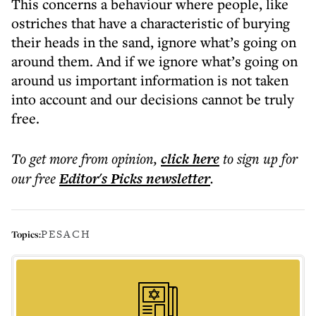
This concerns a behaviour where people, like
ostriches that have a characteristic of burying
their heads in the sand, ignore what’s going on
around them. And if we ignore what’s going on
around us important information is not taken
into account and our decisions cannot be truly
free.
To get more
from opinion
,
click here
to sign up for
our free
Editor's Picks
newsletter
.
PESACH
Topics: