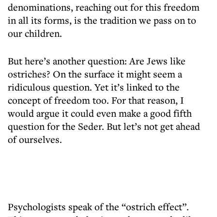
denominations, reaching out for this freedom
in all its forms, is the tradition we pass on to
our children.
But here’s another question: Are Jews like
ostriches? On the surface it might seem a
ridiculous question. Yet it’s linked to the
concept of freedom too. For that reason, I
would argue it could even make a good fifth
question for the Seder. But let’s not get ahead
of ourselves.
Psychologists speak of the “ostrich effect”.