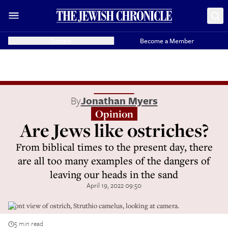
Donate
Become a Member
By
Jonathan Myers
Opinion
Are Jews like ostriches?
From biblical times to the present day, there
are all too many examples of the dangers of
leaving our heads in the sand
April 19, 2022 09:50
Front view of ostrich, Struthio camelus, looking at camera.
5 min read