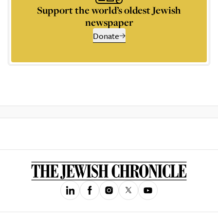
Support the world’s oldest Jewish
newspaper
Donate