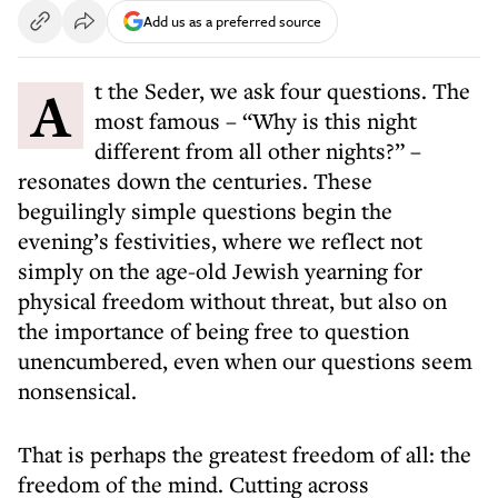
Add us as a preferred source
At the Seder, we ask four questions. The
most famous – “Why is this night
different from all other nights?” –
resonates down the centuries. These
beguilingly simple questions begin the
evening’s festivities, where we reflect not
simply on the age-old Jewish yearning for
physical freedom without threat, but also on
the importance of being free to question
unencumbered, even when our questions seem
nonsensical.
That is perhaps the greatest freedom of all: the
freedom of the mind. Cutting across