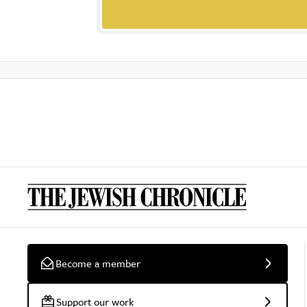
Become a member
Support our work