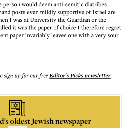
e person would deem anti-semitic diatribes
and posts even mildly supportive of Israel are
en I was at University the Guardian or the
lled it was the paper of choice I therefore regret
sent paper invariably leaves one with a very sour
to sign up for our free
Editor's Picks
newsletter
.
d’s oldest Jewish newspaper