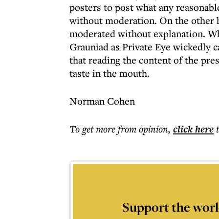
posters to post what any reasonabl
without moderation. On the other h
moderated without explanation. Wh
Grauniad as Private Eye wickedly ca
that reading the content of the pre
taste in the mouth.
Norman Cohen
To get more
from opinion
,
click here
Support the worl