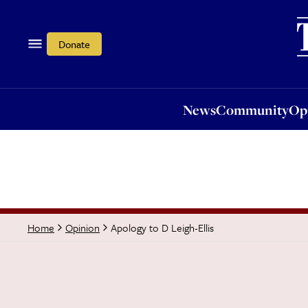
News
Community
Opi
Donate
News
Community
Op
Apology to D Leigh-Ellis
Home
Opinion