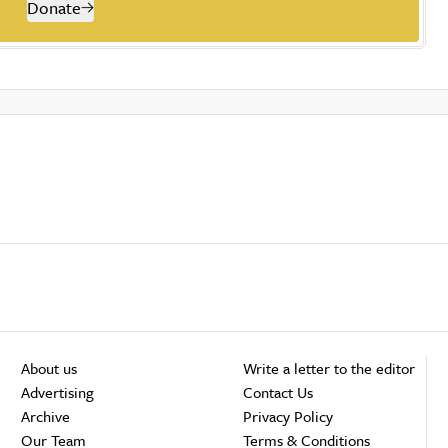
Donate
About us
Write a letter to the editor
Advertising
Contact Us
Archive
Privacy Policy
Our Team
Terms & Conditions