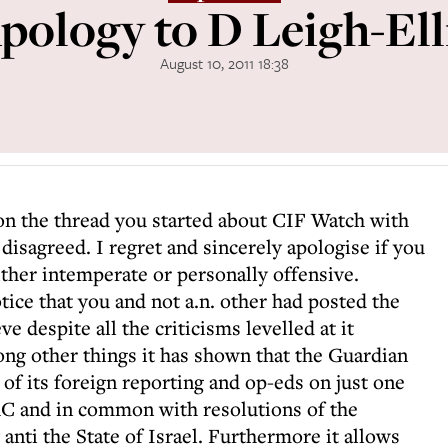
pology to D Leigh-Ell
August 10, 2011 18:38
 on the thread you started about CIF Watch with
isagreed. I regret and sincerely apologise if you
ther intemperate or personally offensive.
tice that you and not a.n. other had posted the
 despite all the criticisms levelled at it
ng other things it has shown that the Guardian
of its foreign reporting and op-eds on just one
C and in common with resolutions of the
nti the State of Israel. Furthermore it allows