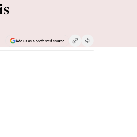
is
Add us as a preferred source