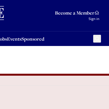
Sponsored
Become a Member
Sign in
Jobs
Events
Sponsored