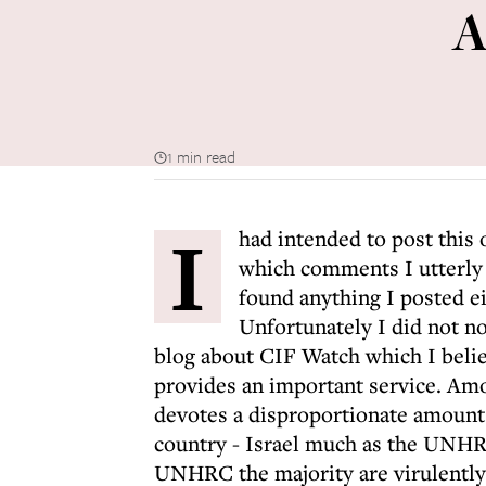
A
1 min read
I
had intended to post this
which comments I utterly d
found anything I posted ei
Unfortunately I did not no
blog about CIF Watch which I believe
provides an important service. Amo
devotes a disproportionate amount 
country - Israel much as the UNHR
UNHRC the majority are virulently a