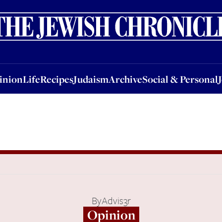
nion
Life
Recipes
Judaism
Archive
Social & Personal
Jobs
Events
inion
Life
Recipes
Judaism
Archive
Social & Personal
By
Advis3r
Opinion