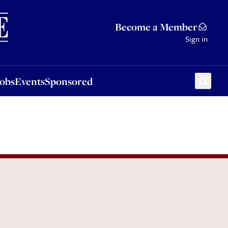
Sponsored
Become a Member
Sign in
Jobs
Events
Sponsored