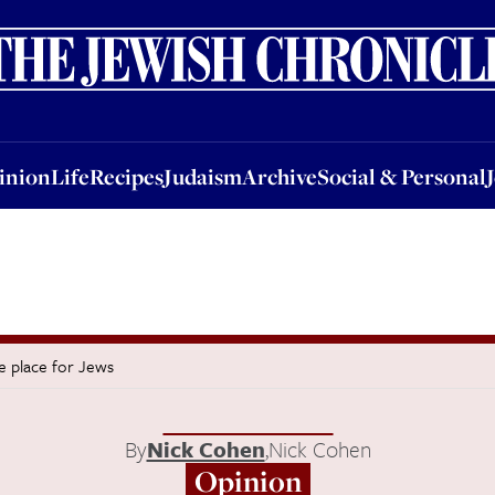
nion
Life
Recipes
Judaism
Archive
Social & Personal
Jobs
Events
inion
Life
Recipes
Judaism
Archive
Social & Personal
fe place for Jews
By
Nick Cohen
,
Nick Cohen
Opinion