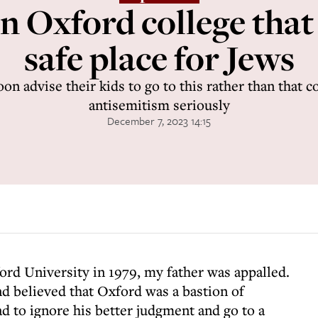
 Oxford college that s
safe place for Jews
n advise their kids to go to this rather than that c
antisemitism seriously
December 7, 2023 14:15
ord University in 1979, my father was appalled.
nd believed that Oxford was a bastion of
ad to ignore his better judgment and go to a