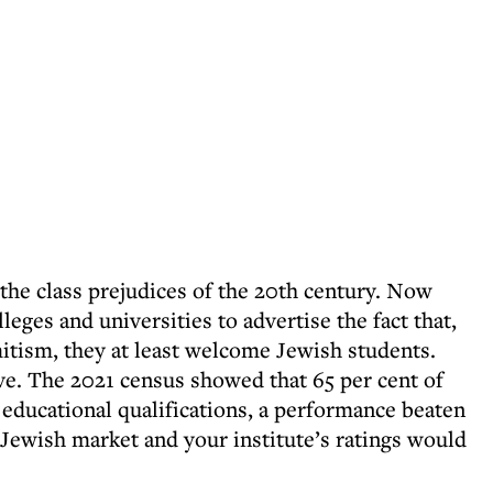
the class prejudices of the 20th century. Now
leges and universities to advertise the fact that,
itism, they at least welcome Jewish students.
e. The 2021 census showed that 65 per cent of
 educational qualifications, a performance beaten
 Jewish market and your institute’s ratings would