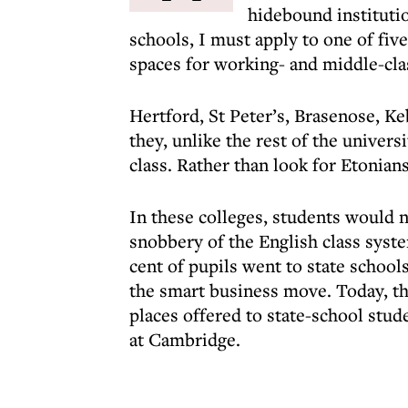
hidebound institutio
schools, I must apply to one of fiv
spaces for working- and middle-cla
Hertford, St Peter’s, Brasenose, Ke
they, unlike the rest of the univers
class. Rather than look for Etonian
In these colleges, students would n
snobbery of the English class syst
cent of pupils went to state schools
the smart business move. Today, th
places offered to state-school stud
at Cambridge.