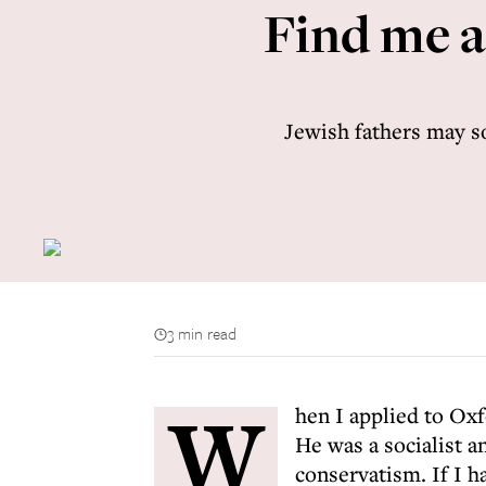
Find me an
Jewish fathers may soo
3 min read
W
hen I applied to Oxf
He was a socialist a
conservatism. If I h