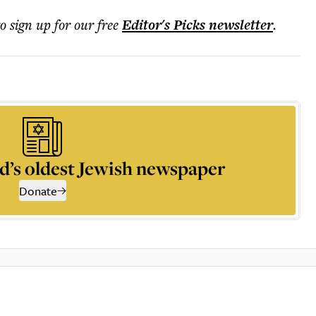
to sign up for our free
Editor's Picks
newsletter
.
d’s oldest Jewish newspaper
Donate