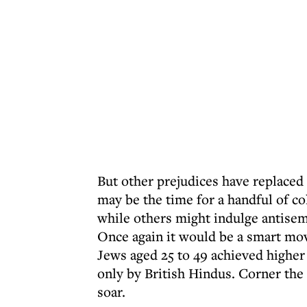
But other prejudices have replaced 
may be the time for a handful of col
while others might indulge antisem
Once again it would be a smart mov
Jews aged 25 to 49 achieved higher
only by British Hindus. Corner the
soar.