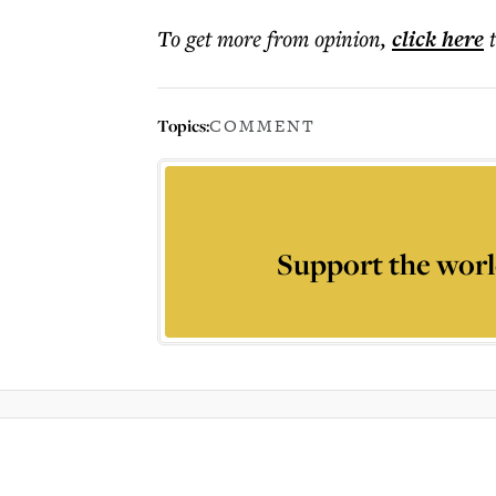
To get more
from opinion
,
click here
Topics:
COMMENT
Support the worl