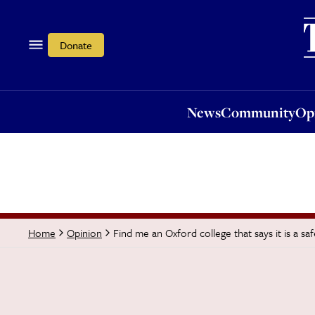
News
Community
Opi
Donate
News
Community
Op
Find me an Oxford college that says it is a sa
Home
Opinion