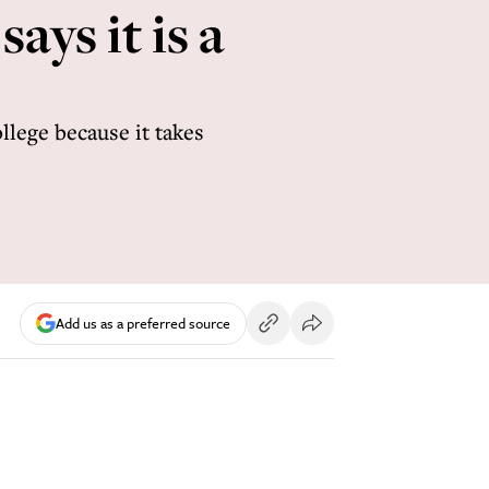
ays it is a
ollege because it takes
Add us as a preferred source