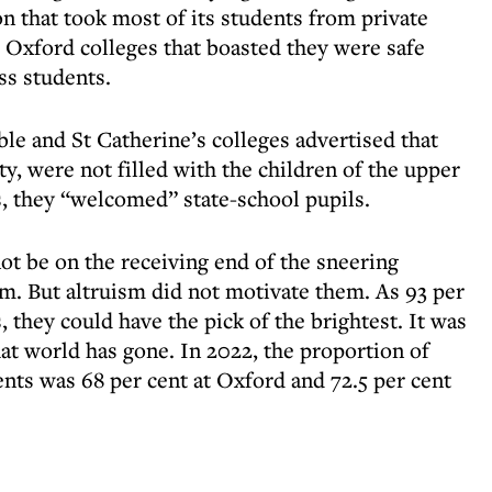
n that took most of its students from private
e Oxford colleges that boasted they were safe
ss students.
ble and St Catherine’s colleges advertised that
ity, were not filled with the children of the upper
s, they “welcomed” state-school pupils.
ot be on the receiving end of the sneering
em. But altruism did not motivate them. As 93 per
, they could have the pick of the brightest. It was
at world has gone. In 2022, the proportion of
ents was 68 per cent at Oxford and 72.5 per cent