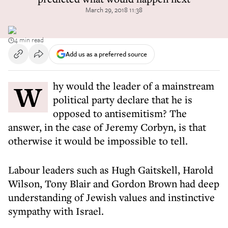
March 29, 2018 11:38
4 min read
Add us as a preferred source
Why would the leader of a mainstream
political party declare that he is
opposed to antisemitism? The
answer, in the case of Jeremy Corbyn, is that
otherwise it would be impossible to tell.
Labour leaders such as Hugh Gaitskell, Harold
Wilson, Tony Blair and Gordon Brown had deep
understanding of Jewish values and instinctive
sympathy with Israel.