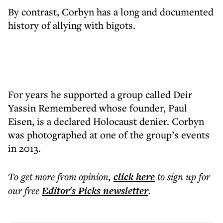
By contrast, Corbyn has a long and documented
history of allying with bigots.
For years he supported a group called Deir
Yassin Remembered whose founder, Paul
Eisen, is a declared Holocaust denier. Corbyn
was photographed at one of the group’s events
in 2013.
To get more
from opinion
,
click here
to sign up for
our free
Editor's Picks
newsletter
.