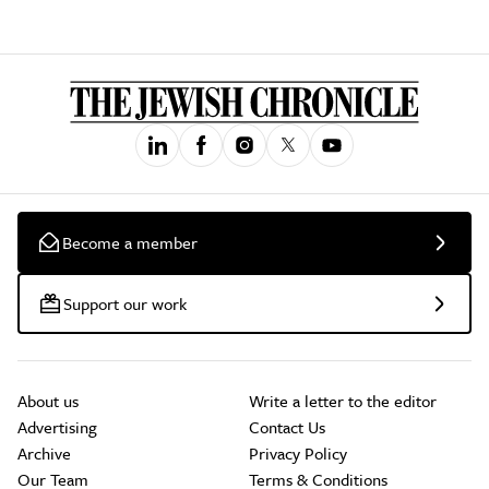
Become a member
Support our work
About us
Write a letter to the editor
Advertising
Contact Us
Archive
Privacy Policy
Our Team
Terms & Conditions