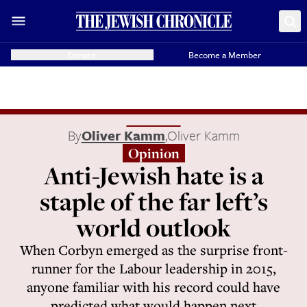
Donate
Become a Member
By
Oliver Kamm
,
Oliver Kamm
Opinion
Anti-Jewish hate is a
staple of the far left’s
world outlook
When Corbyn emerged as the surprise front-
runner for the Labour leadership in 2015,
anyone familiar with his record could have
predicted what would happen next