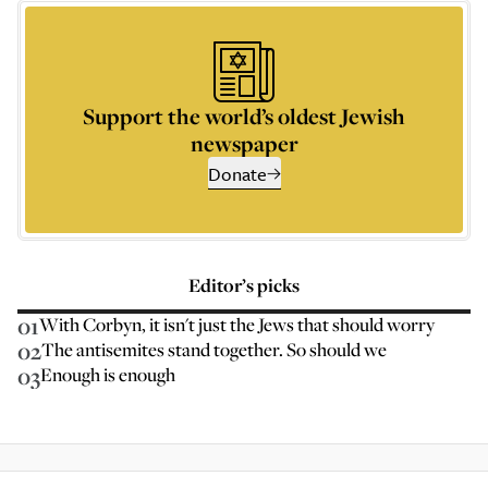
Support the world’s oldest Jewish
newspaper
Donate
Editor’s picks
01
With Corbyn, it isn't just the Jews that should worry
02
The antisemites stand together. So should we
03
Enough is enough