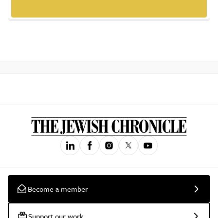
Become a member
Support our work