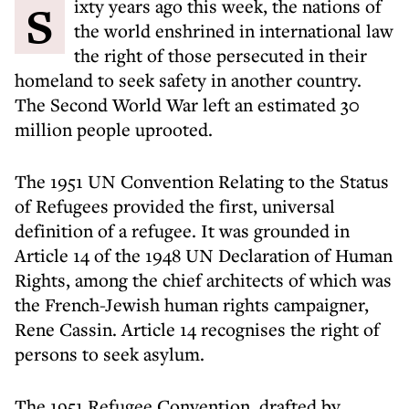
Sixty years ago this week, the nations of
the world enshrined in international law
the right of those persecuted in their
homeland to seek safety in another country.
The Second World War left an estimated 30
million people uprooted.
The 1951 UN Convention Relating to the Status
of Refugees provided the first, universal
definition of a refugee. It was grounded in
Article 14 of the 1948 UN Declaration of Human
Rights, among the chief architects of which was
the French-Jewish human rights campaigner,
Rene Cassin. Article 14 recognises the right of
persons to seek asylum.
The 1951 Refugee Convention, drafted by