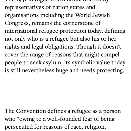
representatives of nation states and
organisations including the World Jewish
Congress, remains the cornerstone of
international refugee protection today, defining
not only who is a refugee but also his or her
rights and legal obligations. Though it doesn't
cover the range of reasons that might compel
people to seek asylum, its symbolic value today
is still nevertheless huge and needs protecting.
The Convention defines a refugee as a person
who "owing to a well-founded fear of being
persecuted for reasons of race, religion,