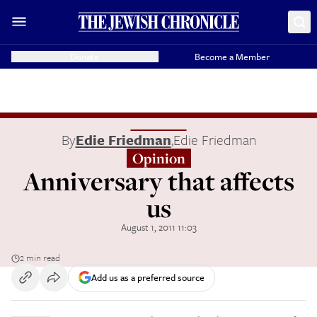
Donate
Become a Member
By
Edie Friedman
,
Edie Friedman
Opinion
Anniversary that affects
us
August 1, 2011 11:03
2 min read
Add us as a preferred source