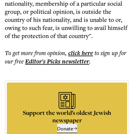
nationality, membership of a particular social
group, or political opinion, is outside the
country of his nationality, and is unable to or,
owing to such fear, is unwilling to avail himself
of the protection of that country".
To get more
from opinion
,
click here
to sign up for
our free
Editor's Picks
newsletter
.
Support the world’s oldest Jewish
newspaper
Donate