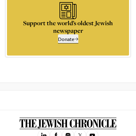
Support the world’s oldest Jewish
newspaper
Donate