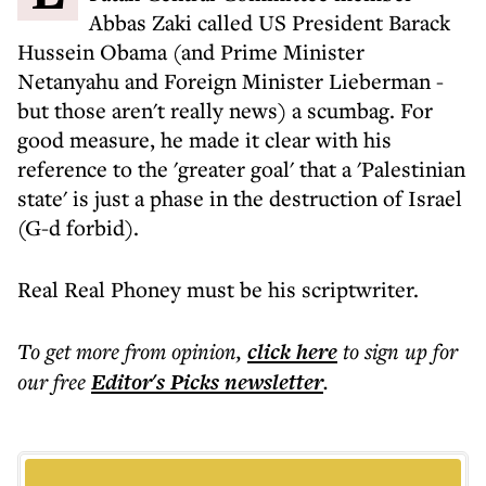
Abbas Zaki called US President Barack
Hussein Obama (and Prime Minister
Netanyahu and Foreign Minister Lieberman -
but those aren't really news) a scumbag. For
good measure, he made it clear with his
reference to the 'greater goal' that a 'Palestinian
state' is just a phase in the destruction of Israel
(G-d forbid).
Real Real Phoney must be his scriptwriter.
To get more
from opinion
,
click here
to sign up for
our free
Editor's Picks
newsletter
.