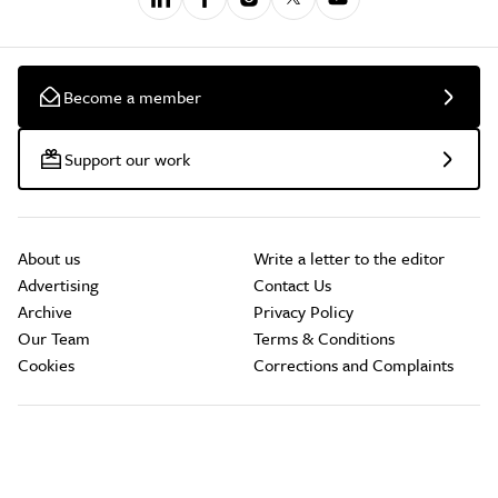
Become a member
Support our work
About us
Write a letter to the editor
Advertising
Contact Us
Archive
Privacy Policy
Our Team
Terms & Conditions
Cookies
Corrections and Complaints