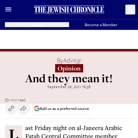
Donate
Become a Member
By
Advis3r
Opinion
And they mean it!
September 26, 2011 16:58
1 min read
Add us as a preferred source
Last Friday night on al-Jazeera Arabic
Fatah Central Committee member