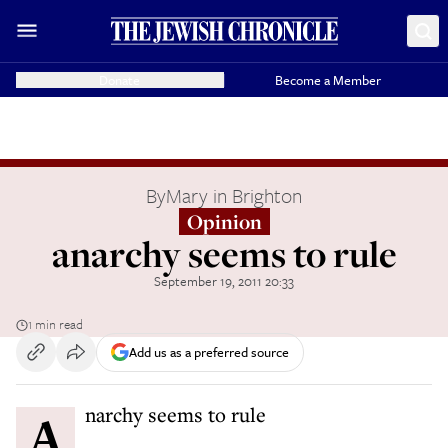
Donate
Become a Member
By
Mary in Brighton
Opinion
anarchy seems to rule
September 19, 2011 20:33
1 min read
Add us as a preferred source
Anarchy seems to rule