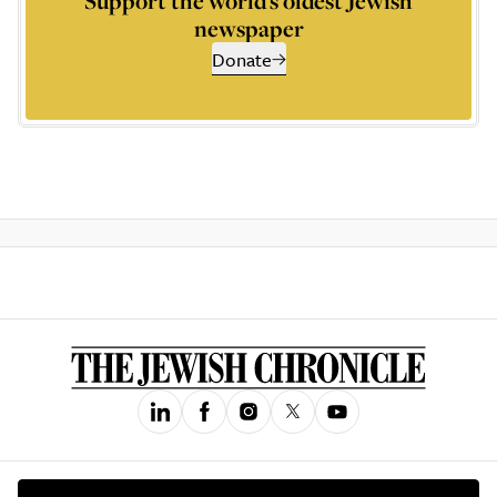
Support the world’s oldest Jewish
newspaper
Donate