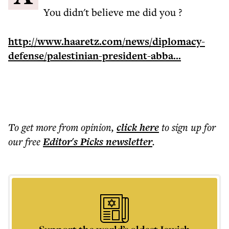
You didn't believe me did you ?
http://www.haaretz.com/news/diplomacy-
defense/palestinian-president-abba...
To get more
from opinion
,
click here
to sign up for
our free
Editor's Picks
newsletter
.