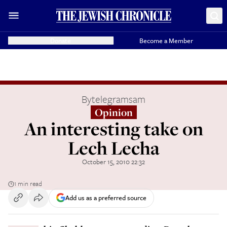
Donate
Become a Member
By
telegramsam
Opinion
An interesting take on
Lech Lecha
October 15, 2010 22:32
1 min read
Add us as a preferred source