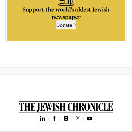
Support the world’s oldest Jewish
newspaper
Donate