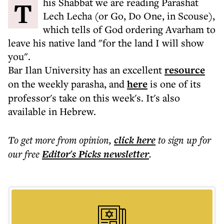
This Shabbat we are reading Parashat
Lech Lecha (or Go, Do One, in Scouse),
which tells of God ordering Avarham to
leave his native land "for the land I will show
you".
Bar Ilan University has an excellent
resource
on the weekly parasha, and
here
is one of its
professor's take on this week's. It's also
available in Hebrew.
To get more
from opinion
,
click here
to sign up for
our free
Editor's Picks
newsletter
.