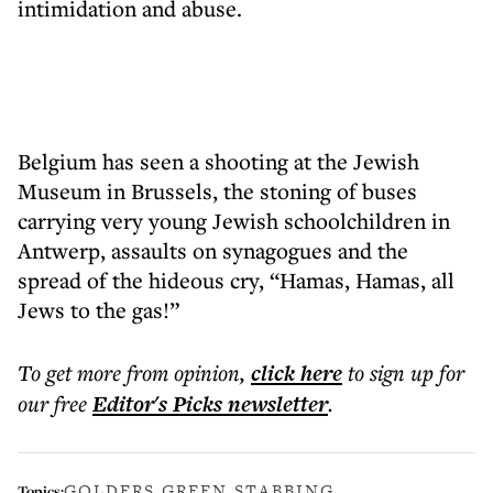
intimidation and abuse.
Belgium has seen a shooting at the Jewish
Museum in Brussels, the stoning of buses
carrying very young Jewish schoolchildren in
Antwerp, assaults on synagogues and the
spread of the hideous cry, “Hamas, Hamas, all
Jews to the gas!”
To get more
from opinion
,
click here
to sign up for
our free
Editor's Picks
newsletter
.
GOLDERS GREEN STABBING
Topics: