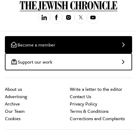
Become a member
Support our work
About us
Write a letter to the editor
Advertising
Contact Us
Archive
Privacy Policy
Our Team
Terms & Conditions
Cookies
Corrections and Complaints