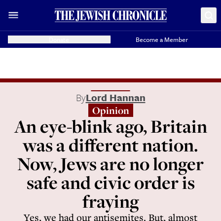
Donate
Become a Member
By
Lord Hannan
Opinion
An eye-blink ago, Britain
was a different nation.
Now, Jews are no longer
safe and civic order is
fraying
Yes, we had our antisemites. But, almost