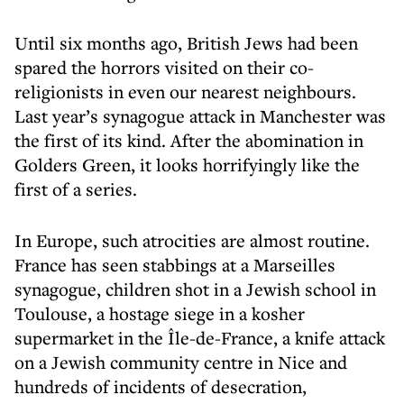
Until six months ago, British Jews had been
spared the horrors visited on their co-
religionists in even our nearest neighbours.
Last year’s synagogue attack in Manchester was
the first of its kind. After the abomination in
Golders Green, it looks horrifyingly like the
first of a series.
In Europe, such atrocities are almost routine.
France has seen stabbings at a Marseilles
synagogue, children shot in a Jewish school in
Toulouse, a hostage siege in a kosher
supermarket in the Île-de-France, a knife attack
on a Jewish community centre in Nice and
hundreds of incidents of desecration,