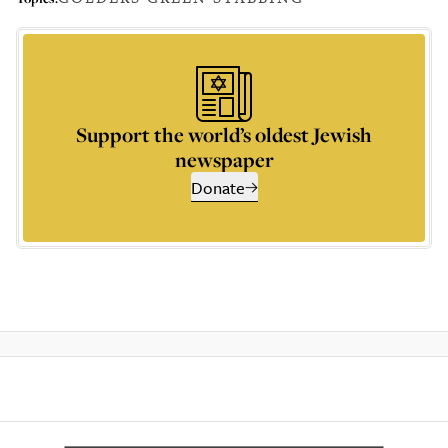
Support the world’s oldest Jewish
newspaper
Donate