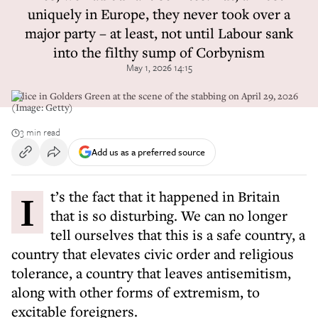
uniquely in Europe, they never took over a
major party – at least, not until Labour sank
into the filthy sump of Corbynism
May 1, 2026 14:15
Police in Golders Green at the scene of the stabbing on April 29, 2026
(Image: Getty)
3 min read
Add us as a preferred source
It’s the fact that it happened in Britain
that is so disturbing. We can no longer
tell ourselves that this is a safe country, a
country that elevates civic order and religious
tolerance, a country that leaves antisemitism,
along with other forms of extremism, to
excitable foreigners.