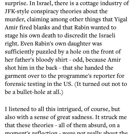
surprise. In Israel, there is a cottage industry of
JFK-style conspiracy theories about the
murder, claiming among other things that Yigal
Amir fired blanks and that Rabin wanted to
stage his own death to discredit the Israeli
right. Even Rabin's own daughter was
sufficiently puzzled by a hole on the front of
her father's bloody shirt - odd, because Amir
shot him in the back - that she handed the
garment over to the programme's reporter for
forensic testing in the US. (It turned out not to
be a bullet-hole at all.)
I listened to all this intrigued, of course, but
also with a sense of great sadness. It struck me
that these theories - all of them absurd, on a
moment's reflection - were not really about the