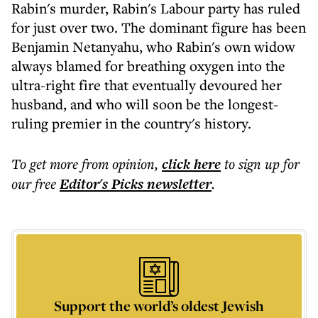
Rabin's murder, Rabin's Labour party has ruled
for just over two. The dominant figure has been
Benjamin Netanyahu, who Rabin's own widow
always blamed for breathing oxygen into the
ultra-right fire that eventually devoured her
husband, and who will soon be the longest-
ruling premier in the country's history.
To get more
from opinion
,
click here
to sign up for
our free
Editor's Picks
newsletter
.
Support the world’s oldest Jewish