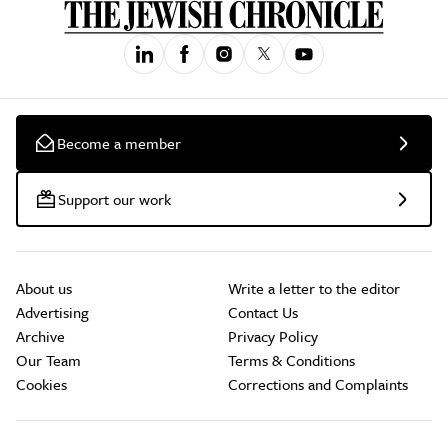
Become a member
Support our work
About us
Write a letter to the editor
Advertising
Contact Us
Archive
Privacy Policy
Our Team
Terms & Conditions
Cookies
Corrections and Complaints