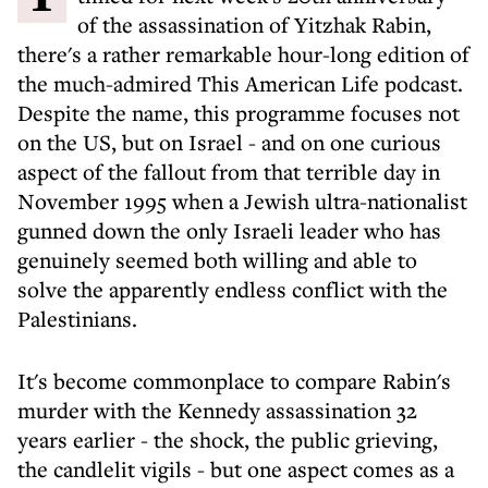
of the assassination of Yitzhak Rabin,
there's a rather remarkable hour-long edition of
the much-admired This American Life podcast.
Despite the name, this programme focuses not
on the US, but on Israel - and on one curious
aspect of the fallout from that terrible day in
November 1995 when a Jewish ultra-nationalist
gunned down the only Israeli leader who has
genuinely seemed both willing and able to
solve the apparently endless conflict with the
Palestinians.
It's become commonplace to compare Rabin's
murder with the Kennedy assassination 32
years earlier - the shock, the public grieving,
the candlelit vigils - but one aspect comes as a