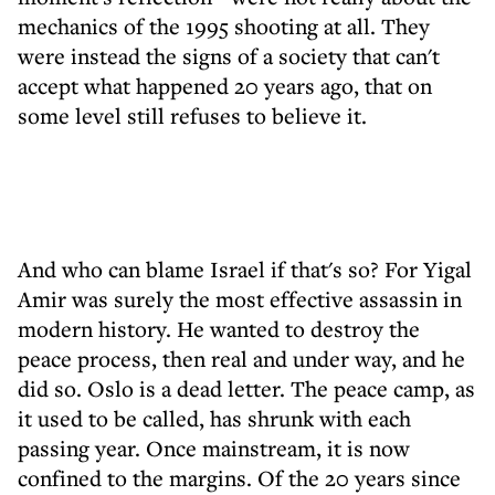
mechanics of the 1995 shooting at all. They
were instead the signs of a society that can't
accept what happened 20 years ago, that on
some level still refuses to believe it.
And who can blame Israel if that's so? For Yigal
Amir was surely the most effective assassin in
modern history. He wanted to destroy the
peace process, then real and under way, and he
did so. Oslo is a dead letter. The peace camp, as
it used to be called, has shrunk with each
passing year. Once mainstream, it is now
confined to the margins. Of the 20 years since