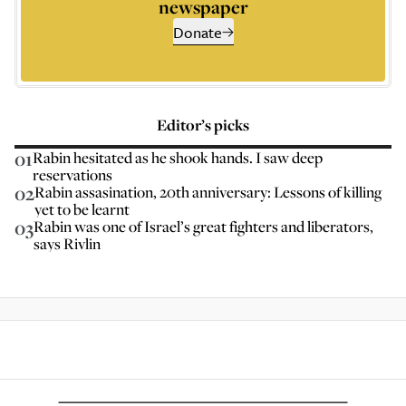
newspaper
Donate
Editor’s picks
01
Rabin hesitated as he shook hands. I saw deep
reservations
02
Rabin assasination, 20th anniversary: Lessons of killing
yet to be learnt
03
Rabin was one of Israel’s great fighters and liberators,
says Rivlin