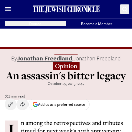
Donate
Become a Member
By
Jonathan Freedland
,
Jonathan Freedland
Opinion
An assassin's bitter legacy
October 29, 2015 12:47
2 min read
Add us as a preferred source
In among the retrospectives and tributes
timed for next week's 20th anniversary