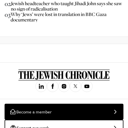
02
Jewish headteacher who taught Jihadi John says she saw
no sign of radicalisation
03
Why ‘Jews’ were lost in translation in BBC Gaza
documentary
Become a member
Support our work