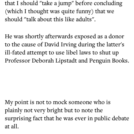
that I should "take a jump" before concluding
(which I thought was quite funny) that we
should "talk about this like adults".
He was shortly afterwards exposed as a donor
to the cause of David Irving during the latter's
ill-fated attempt to use libel laws to shut up
Professor Deborah Lipstadt and Penguin Books.
My point is not to mock someone who is
plainly not very bright but to note the
surprising fact that he was ever in public debate
at all.