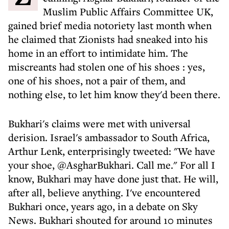
Muslim Public Affairs Committee UK,
gained brief media notoriety last month when
he claimed that Zionists had sneaked into his
home in an effort to intimidate him. The
miscreants had
stolen one of his shoes
: yes,
one of his shoes, not a pair of them, and
nothing else, to let him know they'd been there.
Bukhari's claims were met with universal
derision. Israel's ambassador to South Africa,
Arthur Lenk, enterprisingly tweeted: "We have
your shoe, @AsgharBukhari. Call me." For all I
know, Bukhari may have done just that. He will,
after all, believe anything. I've encountered
Bukhari once, years ago, in a debate on Sky
News. Bukhari shouted for around 10 minutes