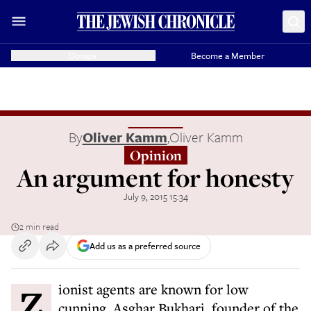
Donate
Become a Member
By
Oliver Kamm
,
Oliver Kamm
Opinion
An argument for honesty
July 9, 2015 15:34
2 min read
Add us as a preferred source
Zionist agents are known for low
cunning. Asghar Bukhari, founder of the