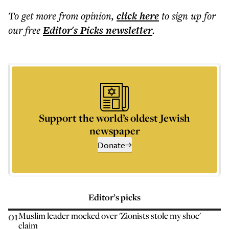
To get more
from opinion
,
click here
to sign up for
our free
Editor's Picks
newsletter
.
Support the world’s oldest Jewish
newspaper
Donate
Editor’s picks
01
Muslim leader mocked over 'Zionists stole my shoe'
claim