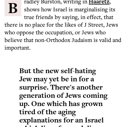
Bradley Burston, writing in
Haaretz
,
shows how Israel is marginalising its
true friends by saying, in effect, that
there is no place for the likes of J Street, Jews
who oppose the occupation, or Jews who
believe that non-Orthodox Judaism is valid and
important.
But the new self-hating
Jew may yet be in for a
surprise. There's another
generation of Jews coming
up. One which has grown
tired of the aging
explanations for an Israel