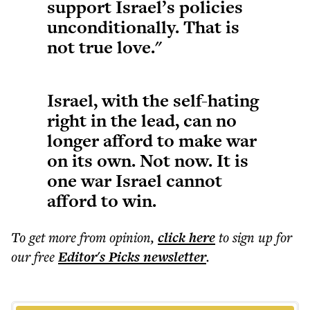
support Israel’s policies
unconditionally. That is
not true love."
Israel, with the self-hating
right in the lead, can no
longer afford to make war
on its own. Not now. It is
one war Israel cannot
afford to win.
To get more
from opinion
,
click here
to sign up for
our free
Editor's Picks
newsletter
.