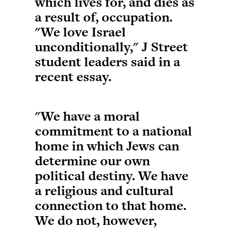
which lives for, and dies as
a result of, occupation.
"We love Israel
unconditionally," J Street
student leaders said in a
recent essay.
"We have a moral
commitment to a national
home in which Jews can
determine our own
political destiny. We have
a religious and cultural
connection to that home.
We do not, however,