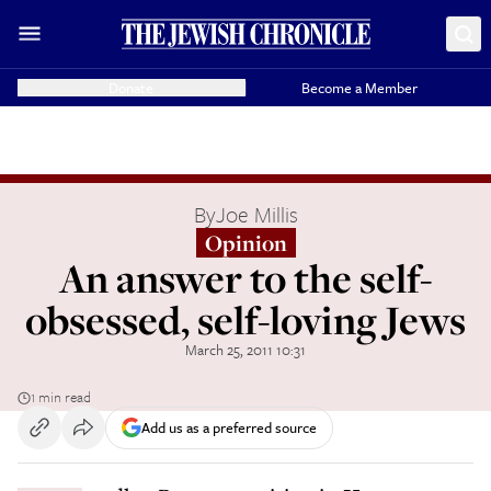
Donate
Become a Member
By
Joe Millis
Opinion
An answer to the self-
obsessed, self-loving Jews
March 25, 2011 10:31
1 min read
Add us as a preferred source