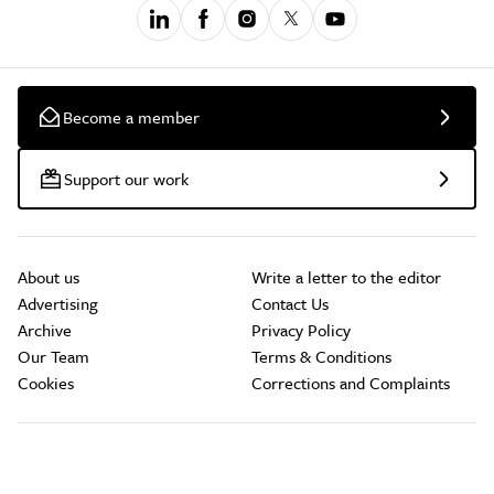
Become a member
Support our work
About us
Write a letter to the editor
Advertising
Contact Us
Archive
Privacy Policy
Our Team
Terms & Conditions
Cookies
Corrections and Complaints