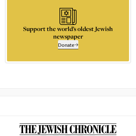
Support the world’s oldest Jewish
newspaper
Donate