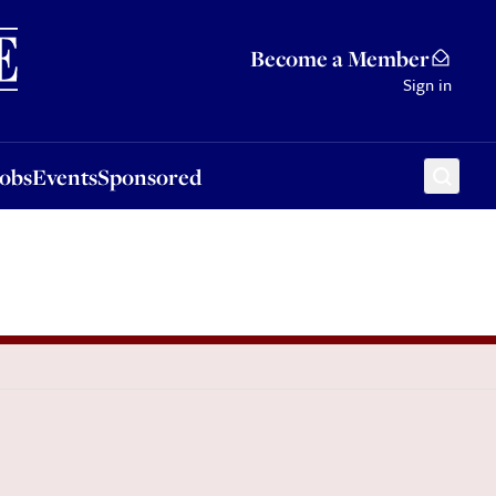
Sponsored
Become a Member
Sign in
Jobs
Events
Sponsored