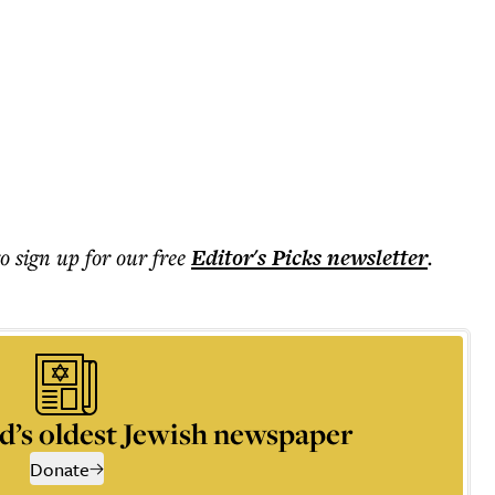
to sign up for our free
Editor's Picks
newsletter
.
d’s oldest Jewish newspaper
Donate