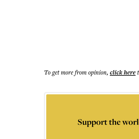
To get more
from opinion
,
click here
Support the worl