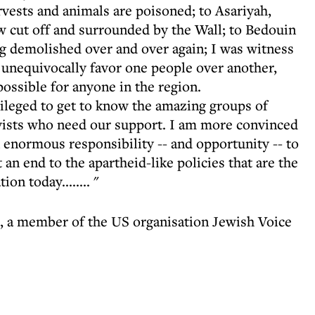
rvests and animals are poisoned; to Asariyah,
w cut off and surrounded by the Wall; to Bedouin
ng demolished over and over again; I was witness
at unequivocally favor one people over another,
ossible for anyone in the region.
vileged to get to know the amazing groups of
tivists who need our support. I am more convinced
 enormous responsibility -- and opportunity -- to
t an end to the apartheid-like policies that are the
on today........ "
 a member of the US organisation Jewish Voice