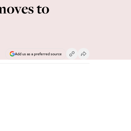
moves to
Add us as a preferred source