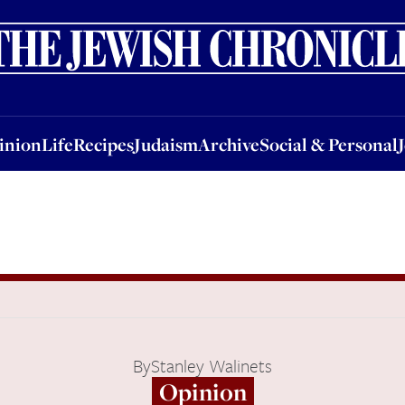
nion
Life
Recipes
Judaism
Archive
Social & Personal
Jobs
Events
inion
Life
Recipes
Judaism
Archive
Social & Personal
By
Stanley Walinets
Opinion