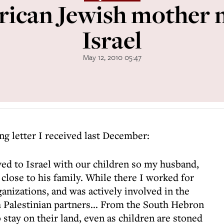
ican Jewish mother 
Israel
May 12, 2010 05:47
ing letter I received last December:
ed to Israel with our children so my husband,
 close to his family. While there I worked for
rganizations, and was actively involved in the
h Palestinian partners... From the South Hebron
o stay on their land, even as children are stoned