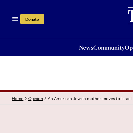
News
Community
Opi
Donate
News
Community
Op
An American Jewish mother moves to Israel
Home
Opinion