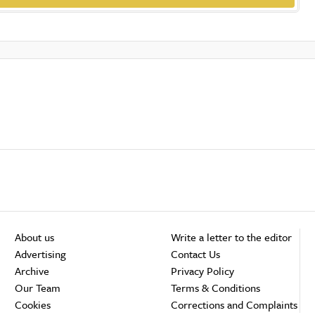
About us
Write a letter to the editor
Advertising
Contact Us
Archive
Privacy Policy
Our Team
Terms & Conditions
Cookies
Corrections and Complaints