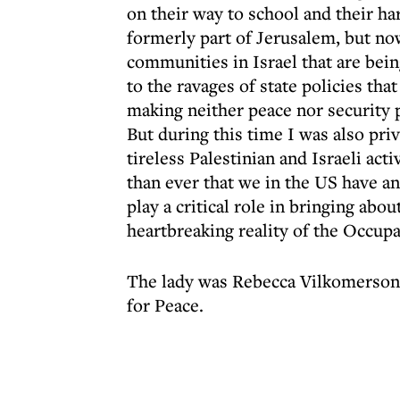
on their way to school and their ha
formerly part of Jerusalem, but no
communities in Israel that are bei
to the ravages of state policies th
making neither peace nor security p
But during this time I was also pri
tireless Palestinian and Israeli ac
than ever that we in the US have an
play a critical role in bringing abou
heartbreaking reality of the Occupati
The lady was Rebecca Vilkomerson,
for Peace.