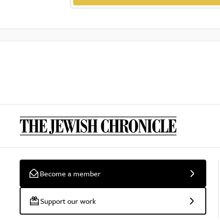
Become a member
Support our work