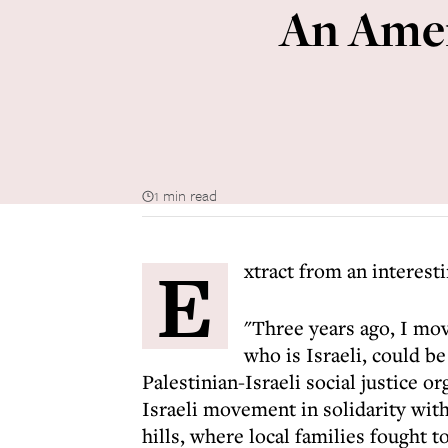
An Amer
1 min read
E
xtract from an interest
"Three years ago, I mov
who is Israeli, could be
Palestinian-Israeli social justice o
Israeli movement in solidarity wit
hills, where local families fought t