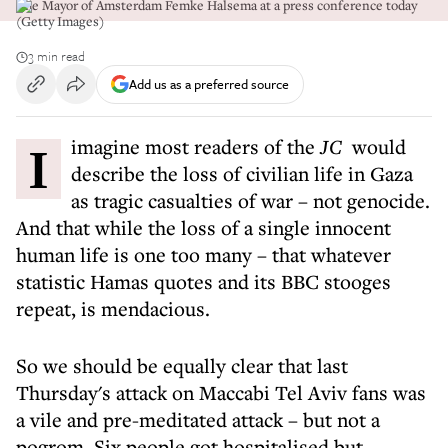
The Mayor of Amsterdam Femke Halsema at a press conference today
(Getty Images)
3 min read
Add us as a preferred source
I imagine most readers of the
JC
would
describe the loss of civilian life in Gaza
as tragic casualties of war – not genocide.
And that while the loss of a single innocent
human life is one too many – that whatever
statistic Hamas quotes and its BBC stooges
repeat, is mendacious.
So we should be equally clear that last
Thursday's attack on Maccabi Tel Aviv fans was
a vile and pre-meditated attack – but not a
pogrom. Six people got hospitalised but