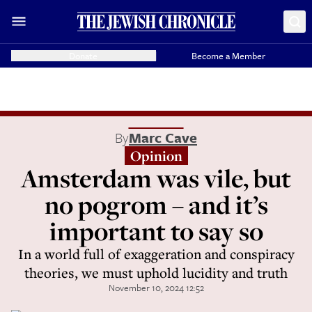
Donate
Become a Member
By
Marc Cave
Opinion
Amsterdam was vile, but
no pogrom – and it’s
important to say so
In a world full of exaggeration and conspiracy
theories, we must uphold lucidity and truth
November 10, 2024 12:52