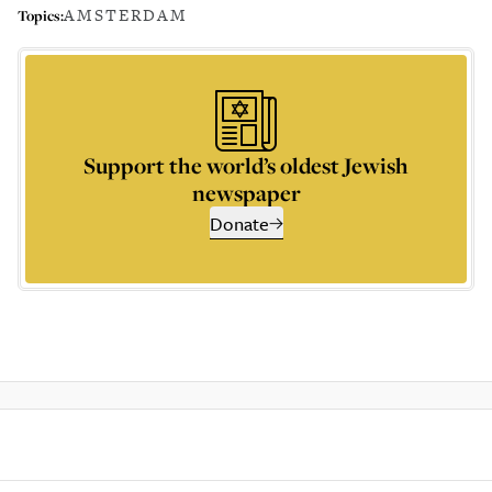
AMSTERDAM
Topics:
Support the world’s oldest Jewish
newspaper
Donate