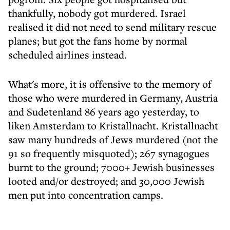
thankfully, nobody got murdered. Israel
realised it did not need to send military rescue
planes; but got the fans home by normal
scheduled airlines instead.
What's more, it is offensive to the memory of
those who were murdered in Germany, Austria
and Sudetenland 86 years ago yesterday, to
liken Amsterdam to Kristallnacht. Kristallnacht
saw many hundreds of Jews murdered (not the
91 so frequently misquoted); 267 synagogues
burnt to the ground; 7000+ Jewish businesses
looted and/or destroyed; and 30,000 Jewish
men put into concentration camps.