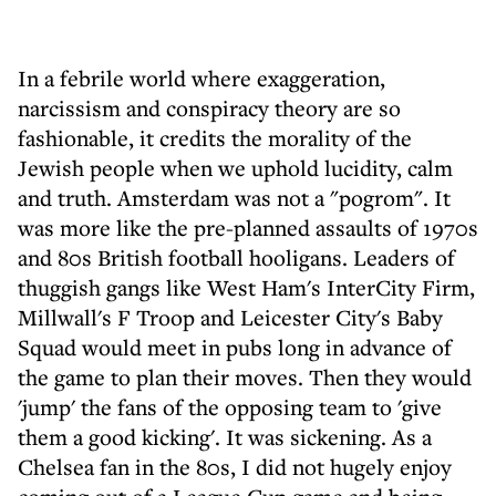
In a febrile world where exaggeration,
narcissism and conspiracy theory are so
fashionable, it credits the morality of the
Jewish people when we uphold lucidity, calm
and truth. Amsterdam was not a "pogrom". It
was more like the pre-planned assaults of 1970s
and 80s British football hooligans. Leaders of
thuggish gangs like West Ham's InterCity Firm,
Millwall's F Troop and Leicester City's Baby
Squad would meet in pubs long in advance of
the game to plan their moves. Then they would
'jump' the fans of the opposing team to 'give
them a good kicking'. It was sickening. As a
Chelsea fan in the 80s, I did not hugely enjoy