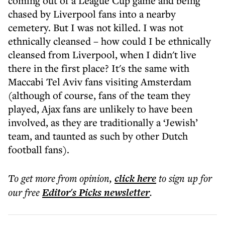
coming out of a League Cup game and being
chased by Liverpool fans into a nearby
cemetery. But I was not killed. I was not
ethnically cleansed – how could I be ethnically
cleansed from Liverpool, when I didn't live
there in the first place? It's the same with
Maccabi Tel Aviv fans visiting Amsterdam
(although of course, fans of the team they
played, Ajax fans are unlikely to have been
involved, as they are traditionally a ‘Jewish’
team, and taunted as such by other Dutch
football fans).
To get more
from opinion
,
click here
to sign up for
our free
Editor's Picks
newsletter
.