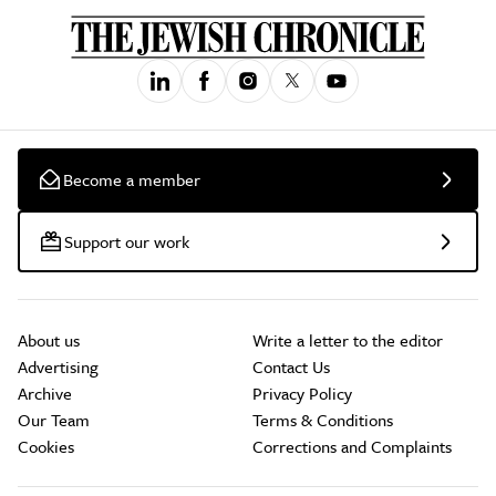
Become a member
Support our work
About us
Write a letter to the editor
Advertising
Contact Us
Archive
Privacy Policy
Our Team
Terms & Conditions
Cookies
Corrections and Complaints