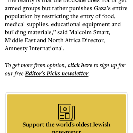
armed groups but rather punishes Gaza’s entire
population by restricting the entry of food,
medical supplies, educational equipment and
building materials,” said Malcolm Smart,
Middle East and North Africa Director,
Amnesty International.
To get more
from opinion
,
click here
to sign up for
our free
Editor's Picks
newsletter
.
Support the world’s oldest Jewish
newspaper