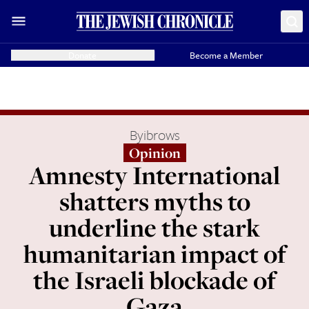
Donate
Become a Member
By
ibrows
Opinion
Amnesty International
shatters myths to
underline the stark
humanitarian impact of
the Israeli blockade of
Gaza