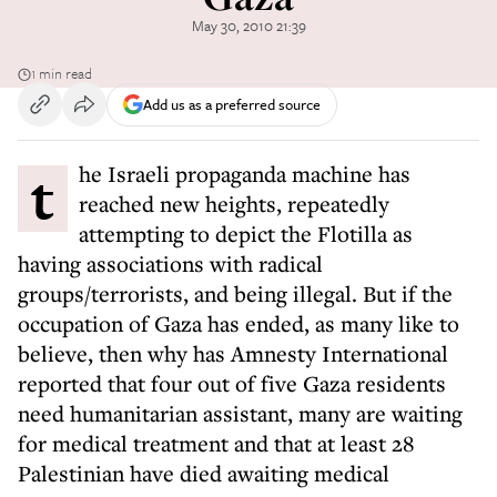
May 30, 2010 21:39
1 min read
Add us as a preferred source
the Israeli propaganda machine has
reached new heights, repeatedly
attempting to depict the Flotilla as
having associations with radical
groups/terrorists, and being illegal. But if the
occupation of Gaza has ended, as many like to
believe, then why has Amnesty International
reported that four out of five Gaza residents
need humanitarian assistant, many are waiting
for medical treatment and that at least 28
Palestinian have died awaiting medical