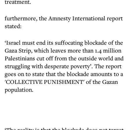
treatment.
furthermore, the Amnesty International report
stated:
‘Israel must end its suffocating blockade of the
Gaza Strip, which leaves more than 1.4 million
Palestinians cut off from the outside world and
struggling with desperate poverty’. The report
goes on to state that the blockade amounts to a
'COLLECTIVE PUNISHMENT' of the Gazan
population.
‘The reality is that the blockade does not target