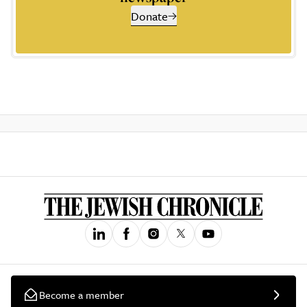
Donate
Become a member