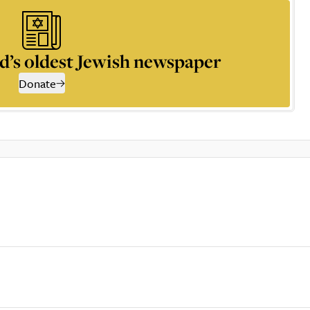
d’s oldest Jewish newspaper
Donate