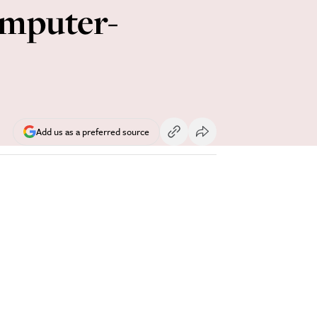
omputer-
Add us as a preferred source