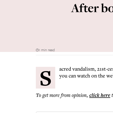
After b
1 min read
S
acred vandalism, 21st-ce
you can watch on the w
To get more
from opinion
,
click here