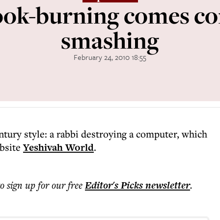
ook-burning comes c
smashing
February 24, 2010 18:55
ntury style: a rabbi destroying a computer, which
ebsite
Yeshivah World
.
to sign up for our free
Editor's Picks
newsletter
.