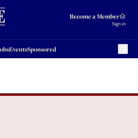
Sponsored
Become a Member
Sign in
Jobs
Events
Sponsored