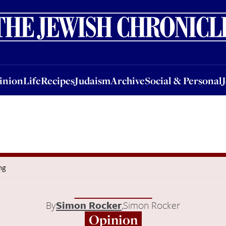
nion
Life
Recipes
Judaism
Archive
Social & Personal
Jobs
Events
inion
Life
Recipes
Judaism
Archive
Social & Personal
ng
By
Simon Rocker
,
Simon Rocker
Opinion