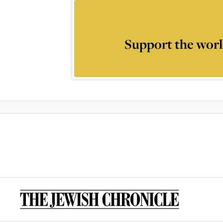
Support the worl