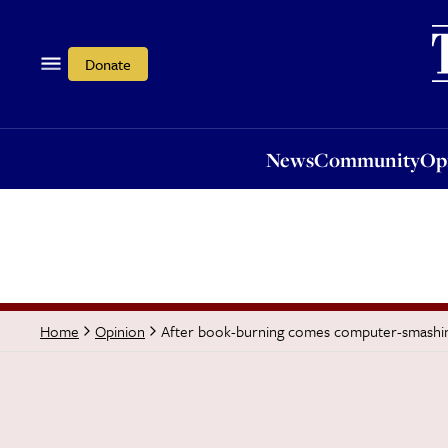
News
Community
Opi
Donate
News
Community
Op
After book-burning comes computer-smashi
Home
Opinion