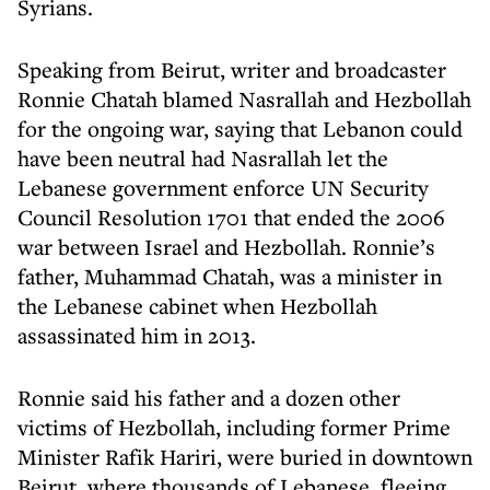
Syrians.
Speaking from Beirut, writer and broadcaster
Ronnie Chatah blamed Nasrallah and Hezbollah
for the ongoing war, saying that Lebanon could
have been neutral had Nasrallah let the
Lebanese government enforce UN Security
Council Resolution 1701 that ended the 2006
war between Israel and Hezbollah. Ronnie’s
father, Muhammad Chatah, was a minister in
the Lebanese cabinet when Hezbollah
assassinated him in 2013.
Ronnie said his father and a dozen other
victims of Hezbollah, including former Prime
Minister Rafik Hariri, were buried in downtown
Beirut, where thousands of Lebanese, fleeing