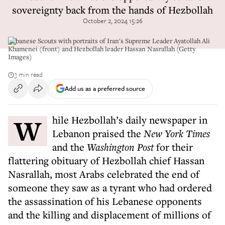
sovereignty back from the hands of Hezbollah
October 2, 2024 15:26
Lebanese Scouts with portraits of Iran's Supreme Leader Ayatollah Ali
Khamenei (front) and Hezbollah leader Hassan Nasrallah (Getty
Images)
3 min read
Add us as a preferred source
While Hezbollah’s daily newspaper in
Lebanon praised the
New York Times
and the
Washington Post
for their
flattering obituary of Hezbollah chief Hassan
Nasrallah, most Arabs celebrated the end of
someone they saw as a tyrant who had ordered
the assassination of his Lebanese opponents
and the killing and displacement of millions of