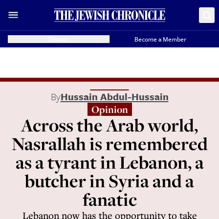
Donate
Become a Member
By
Hussain Abdul-Hussain
Opinion
Across the Arab world,
Nasrallah is remembered
as a tyrant in Lebanon, a
butcher in Syria and a
fanatic
Lebanon now has the opportunity to take