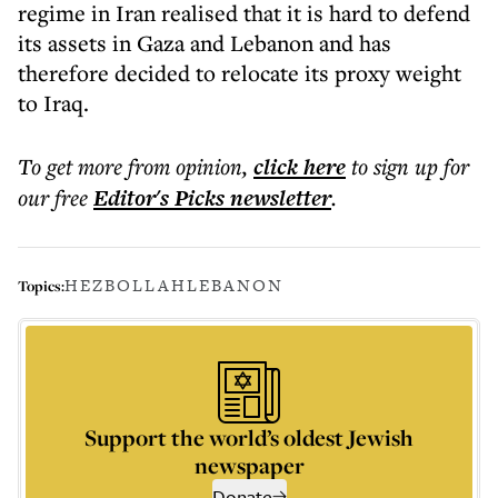
regime in Iran realised that it is hard to defend
its assets in Gaza and Lebanon and has
therefore decided to relocate its proxy weight
to Iraq.
To get more
from opinion
,
click here
to sign up for
our free
Editor's Picks
newsletter
.
HEZBOLLAH
LEBANON
Topics:
Support the world’s oldest Jewish
newspaper
Donate