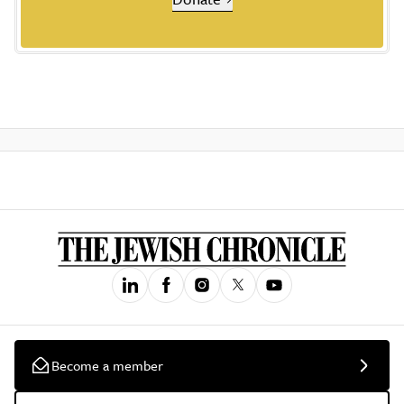
Become a member