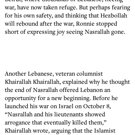
war, have now taken refuge. But perhaps fearing
for his own safety, and thinking that Hezbollah
will rebound after the war, Ronnie stopped
short of expressing joy seeing Nasrallah gone.
Another Lebanese, veteran columnist
Khairallah Khairallah, explained why he thought
the end of Nasrallah offered Lebanon an
opportunity for a new beginning. Before he
launched his war on Israel on October 8,
“Nasrallah and his lieutenants showed
arrogance that eventually killed them,”
Khairallah wrote, arguing that the Islamist