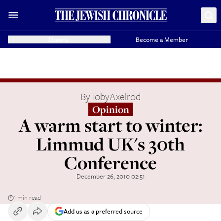
Donate
Become a Member
By
TobyAxelrod
Opinion
A warm start to winter:
Limmud UK's 30th
Conference
December 26, 2010 02:51
1 min read
Add us as a preferred source