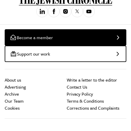
Become a member
Support our work
About us
Write a letter to the editor
Advertising
Contact Us
Archive
Privacy Policy
Our Team
Terms & Conditions
Cookies
Corrections and Complaints