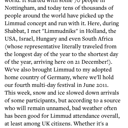
Nottingham, and today tens of thousands of
people around the world have picked up the
Limmud concept and run with it. Here, during
Shabbat, I met "Limmudniks" in Holland, the
USA, Israel, Hungary and even South Africa
(whose representative literally traveled from
the longest day of the year to the shortest day
of the year, arriving here on 21 December!).
We've also brought Limmud to my adopted
home country of Germany, where we'll hold
our fourth multi-day festival in June 2011.
This week, snow and ice slowed down arrivals
of some participants, but according to a source
who will remain unnamed, bad weather often
has been good for Limmud attendance overall,
at least among UK citizens. Whether it's a