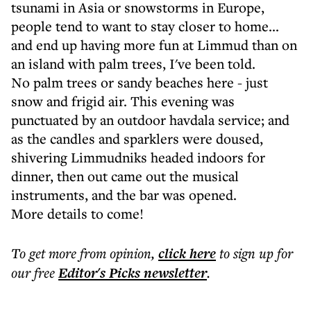
tsunami in Asia or snowstorms in Europe,
people tend to want to stay closer to home...
and end up having more fun at Limmud than on
an island with palm trees, I've been told.
No palm trees or sandy beaches here - just
snow and frigid air. This evening was
punctuated by an outdoor havdala service; and
as the candles and sparklers were doused,
shivering Limmudniks headed indoors for
dinner, then out came out the musical
instruments, and the bar was opened.
More details to come!
To get more
from opinion
,
click here
to sign up for
our free
Editor's Picks
newsletter
.