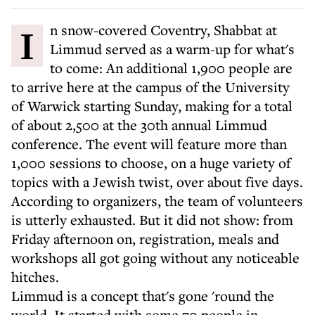
In snow-covered Coventry, Shabbat at
Limmud served as a warm-up for what's
to come: An additional 1,900 people are
to arrive here at the campus of the University
of Warwick starting Sunday, making for a total
of about 2,500 at the 30th annual Limmud
conference. The event will feature more than
1,000 sessions to choose, on a huge variety of
topics with a Jewish twist, over about five days.
According to organizers, the team of volunteers
is utterly exhausted. But it did not show: from
Friday afternoon on, registration, meals and
workshops all got going without any noticeable
hitches.
Limmud is a concept that's gone 'round the
world. It started with some 70 people in