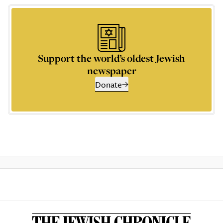
Support the world’s oldest Jewish
newspaper
Donate