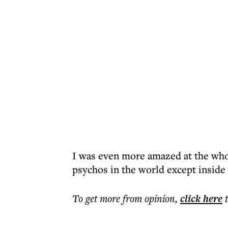
I was even more amazed at the whol
psychos in the world except inside 
To get more
from opinion
,
click here