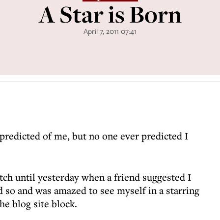
A Star is Born
April 7, 2011 07:41
predicted of me, but no one ever predicted I
tch until yesterday when a friend suggested I
id so and was amazed to see myself in a starring
e blog site block.