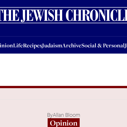
nion
Life
Recipes
Judaism
Archive
Social & Personal
Jobs
Events
inion
Life
Recipes
Judaism
Archive
Social & Personal
By
Allan Bloom
Opinion