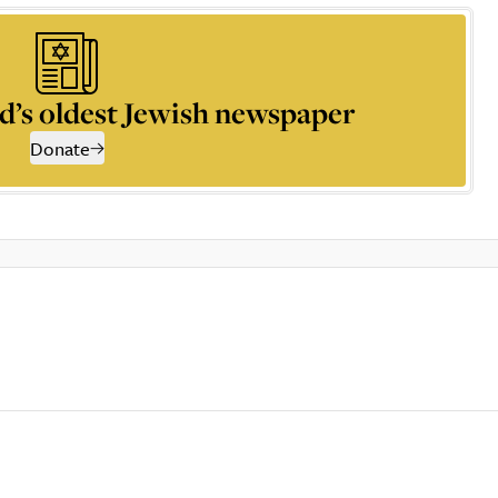
d’s oldest Jewish newspaper
Donate