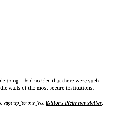
e thing. I had no idea that there were such
the walls of the most secure institutions.
to sign up for our free
Editor's Picks
newsletter
.