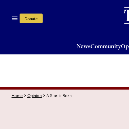
News
Community
Opi
Donate
News
Community
Op
A Star is Born
Home
Opinion