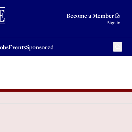
Sponsored
Become a Member
Sign in
Jobs
Events
Sponsored