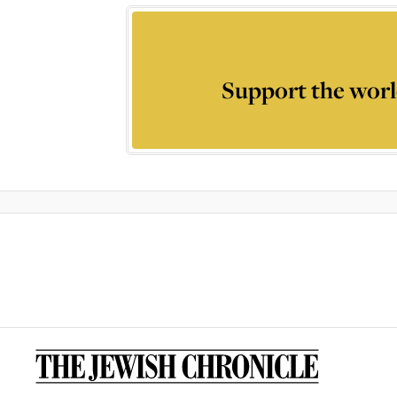
Support the worl