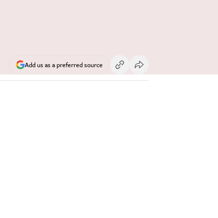
Add us as a preferred source