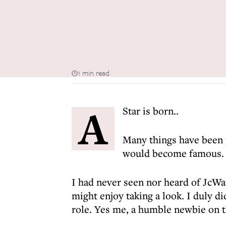
1 min read
A
Star is born..
Many things have been 
would become famous.
I had never seen nor heard of JcWa
might enjoy taking a look. I duly d
role. Yes me, a humble newbie on th