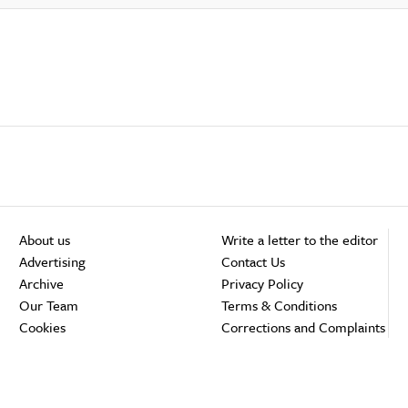
About us
Write a letter to the editor
Advertising
Contact Us
Archive
Privacy Policy
Our Team
Terms & Conditions
Cookies
Corrections and Complaints