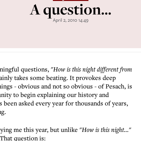
A question...
April 2, 2010 14:49
ningful questions,
"How is this night different from
ainly takes some beating. It provokes deep
ngs - obvious and not so obvious - of Pesach, is
nity to begin explaining our history and
s been asked every year for thousands of years,
ng.
ing me this year, but unlike
"How is this night..."
That question is: