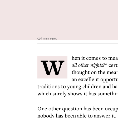
1 min read
W
hen it comes to mea
all other nights?"
cert
thought on the meani
an excellent opportu
traditions to young children and ha
which surely shows it has somethi
One other question has been occupy
nobody has been able to answer it. 