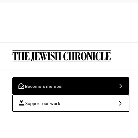
Become a member
Support our work