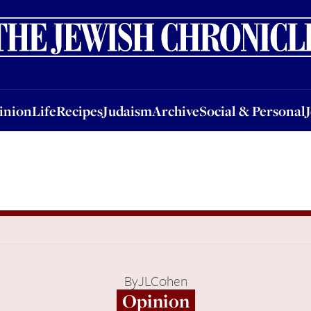
nion
Life
Recipes
Judaism
Archive
Social & Personal
Jobs
Events
inion
Life
Recipes
Judaism
Archive
Social & Personal
By
JLCohen
Opinion