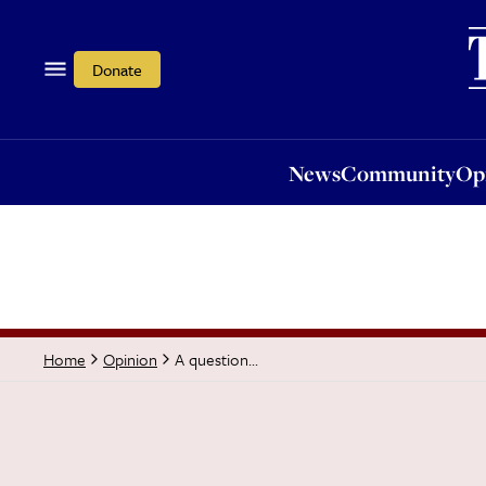
News
Community
Opi
Donate
News
Community
Op
A question...
Home
Opinion