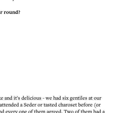
ar round?
ke and it's delicious - we had six gentiles at our
attended a Seder or tasted charoset before (or
 and every one of them agreed. Two of them had a