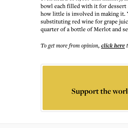
bowl each filled with it for dessert
how little is involved in making it.
substituting red wine for grape ju
quarter of a bottle of Merlot and 
To get more
from opinion
,
click here
Support the worl