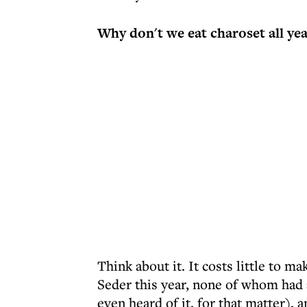
Why don't we eat charoset all ye
Think about it. It costs little to ma
Seder this year, none of whom had 
even heard of it, for that matter),