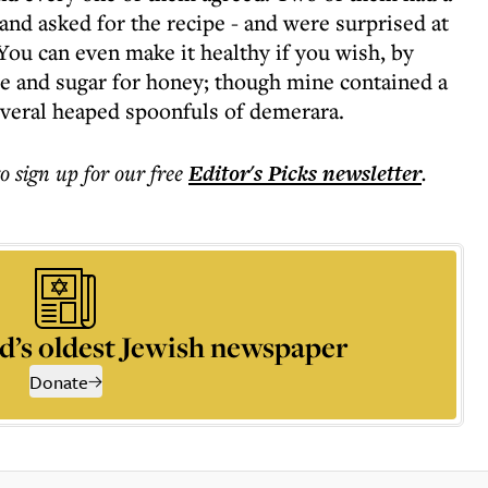
 and asked for the recipe - and were surprised at
 You can even make it healthy if you wish, by
ice and sugar for honey; though mine contained a
several heaped spoonfuls of demerara.
to sign up for our free
Editor's Picks
newsletter
.
d’s oldest Jewish newspaper
Donate