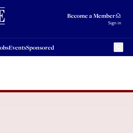
Sponsored
Become a Member
Sign in
Jobs
Events
Sponsored