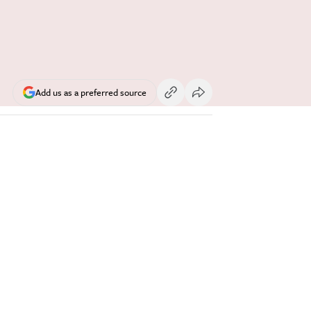
Add us as a preferred source