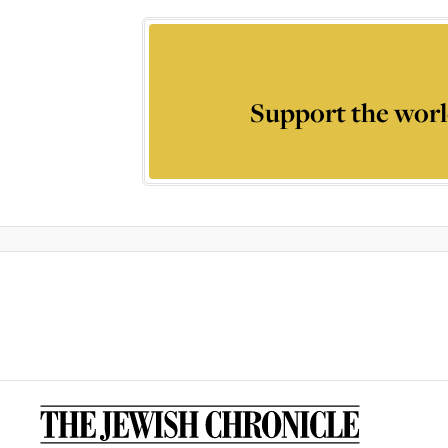
Support the worl