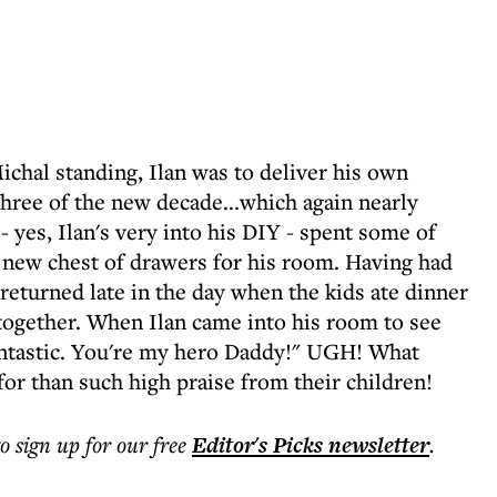
chal standing, Ilan was to deliver his own
hree of the new decade...which again nearly
- yes, Ilan's very into his DIY - spent some of
 new chest of drawers for his room. Having had
 returned late in the day when the kids ate dinner
 together. When Ilan came into his room to see
antastic. You're my hero Daddy!" UGH! What
or than such high praise from their children!
to sign up for our free
Editor's Picks
newsletter
.