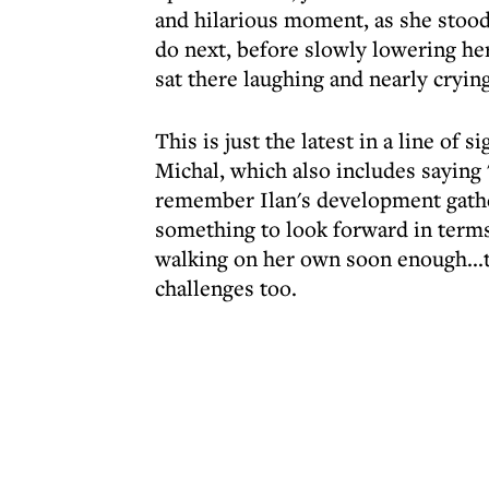
and hilarious moment, as she stood 
do next, before slowly lowering hers
sat there laughing and nearly crying
This is just the latest in a line of
Michal, which also includes saying
remember Ilan's development gather
something to look forward in terms
walking on her own soon enough...t
challenges too.