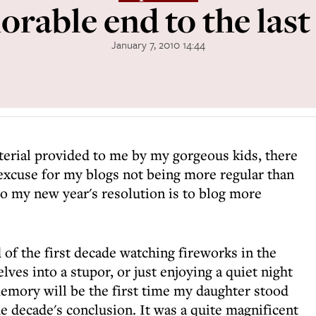
rable end to the last
January 7, 2010 14:44
terial provided to me by my gorgeous kids, there
 excuse for my blogs not being more regular than
So my new year's resolution is to blog more
f the first decade watching fireworks in the
ves into a stupor, or just enjoying a quiet night
memory will be the first time my daughter stood
e decade's conclusion. It was a quite magnificent