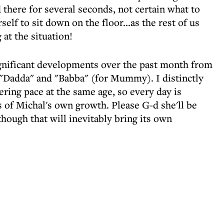
there for several seconds, not certain what to
elf to sit down on the floor...as the rest of us
 at the situation!
 significant developments over the past month from
 "Dadda" and "Babba" (for Mummy). I distinctly
ing pace at the same age, so every day is
 of Michal's own growth. Please G-d she'll be
hough that will inevitably bring its own