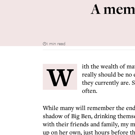
A memo
1 min read
W
ith the wealth of ma
really should be no
they currently are. 
often.
While many will remember the end o
shadow of Big Ben, drinking themsel
with their friends and family, my 
up on her own, just hours before th