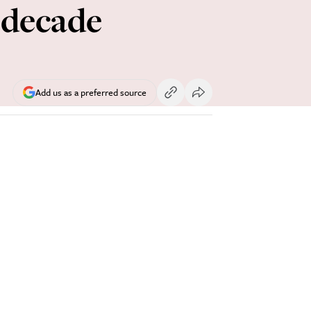
 decade
Add us as a preferred source