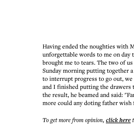
Having ended the noughties with Mi
unforgettable words to me on day t
brought me to tears. The two of us 
Sunday morning putting together a
to interrupt progress to go out, we
and I finished putting the drawers
the result, he beamed and said: "F
more could any doting father wish f
To get more
from opinion
,
click here