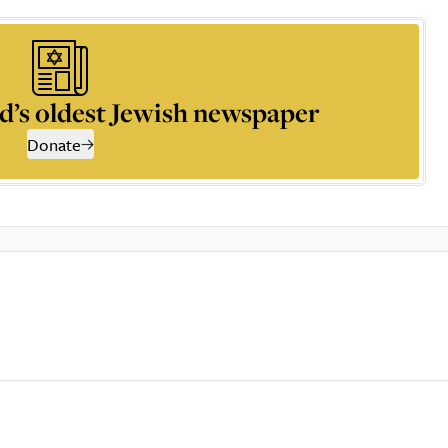
d’s oldest Jewish newspaper
Donate