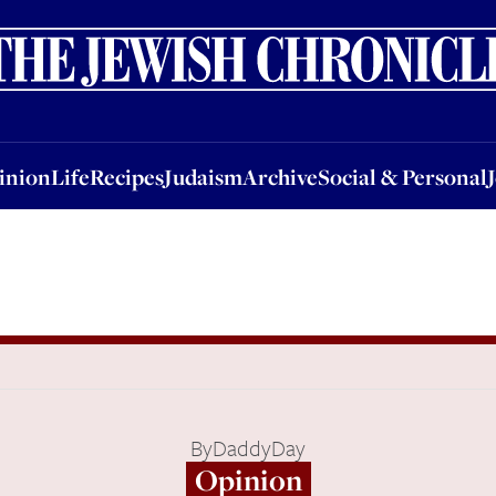
nion
Life
Recipes
Judaism
Archive
Social & Personal
Jobs
Events
inion
Life
Recipes
Judaism
Archive
Social & Personal
By
DaddyDay
Opinion