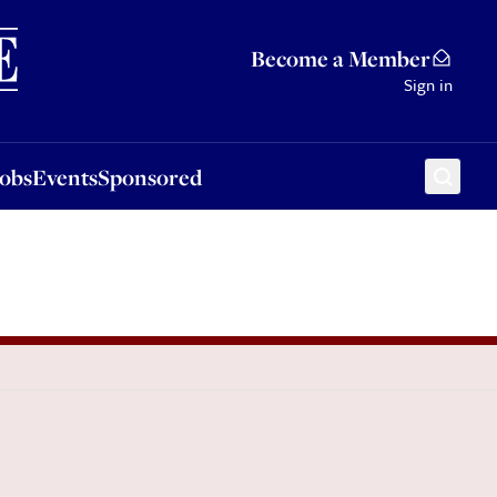
Sponsored
Become a Member
Sign in
Jobs
Events
Sponsored