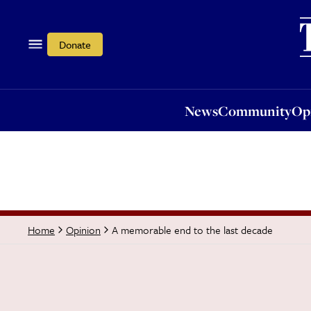
News
Community
Opi
Donate
News
Community
Op
A memorable end to the last decade
Home
Opinion