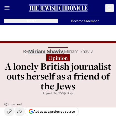
Donate
Become a Member
By
Miriam Shaviv
,
Miriam Shaviv
Opinion
A lonely British journalist
outs herself as a friend of
the Jews
August 24, 2009 11:44
2 min read
Add us as a preferred source