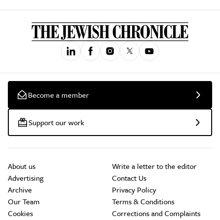
Become a member
Support our work
About us
Write a letter to the editor
Advertising
Contact Us
Archive
Privacy Policy
Our Team
Terms & Conditions
Cookies
Corrections and Complaints