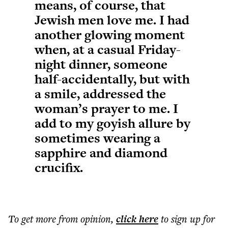
means, of course, that
Jewish men love me. I had
another glowing moment
when, at a casual Friday-
night dinner, someone
half-accidentally, but with
a smile, addressed the
woman’s prayer to me. I
add to my goyish allure by
sometimes wearing a
sapphire and diamond
crucifix.
To get more
from opinion
,
click here
to sign up for