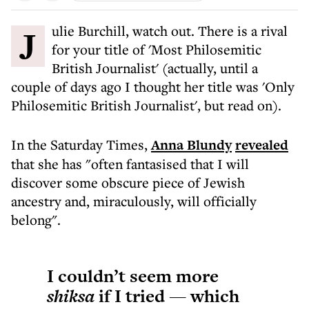
Julie Burchill, watch out. There is a rival
for your title of 'Most Philosemitic
British Journalist' (actually, until a
couple of days ago I thought her title was 'Only
Philosemitic British Journalist', but read on).
In the Saturday Times,
Anna Blundy
revealed
that she has "often fantasised that I will
discover some obscure piece of Jewish
ancestry and, miraculously, will officially
belong".
I couldn’t seem more
shiksa
if I tried — which