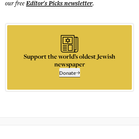
our free
Editor's Picks
newsletter
.
Support the world’s oldest Jewish
newspaper
Donate