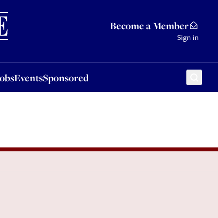
Sponsored
Become a Member
Sign in
Jobs
Events
Sponsored