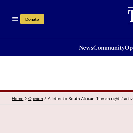
News
Community
Opi
Donate
News
Community
Op
A letter to South African "human rights" activi
Home
Opinion