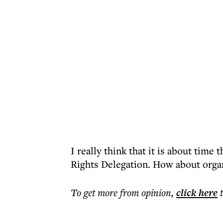
I really think that it is about tim
Rights Delegation. How about organ
To get more
from opinion
,
click here