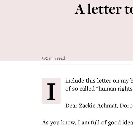
A letter 
2 min read
I
include this letter on my 
of so called "human rights 
Dear Zackie Achmat, Doro
As you know, I am full of good ideas