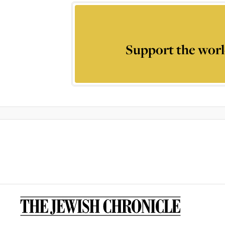
Support the worl