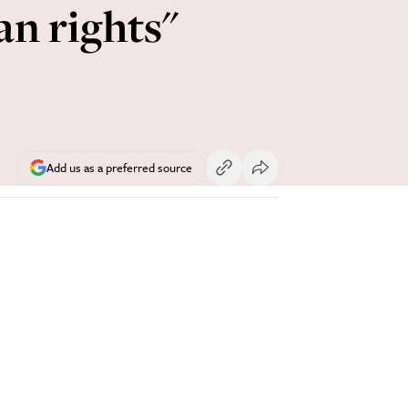
an rights"
Add us as a preferred source