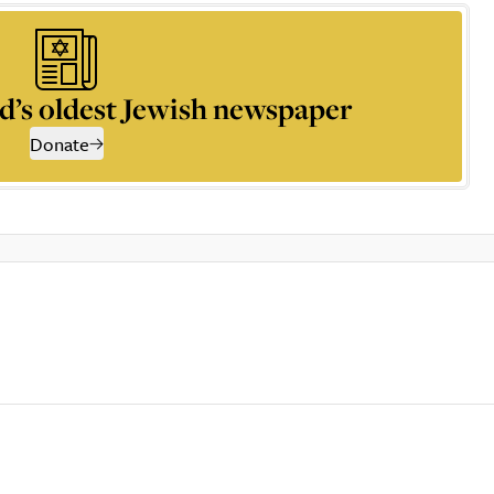
d’s oldest Jewish newspaper
Donate