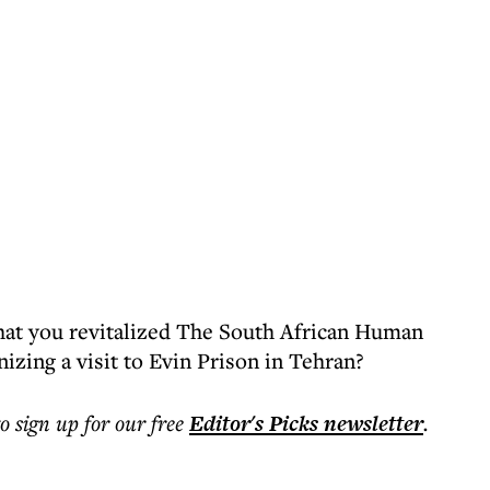
e that you revitalized The South African Human
izing a visit to Evin Prison in Tehran?
to sign up for our free
Editor's Picks
newsletter
.