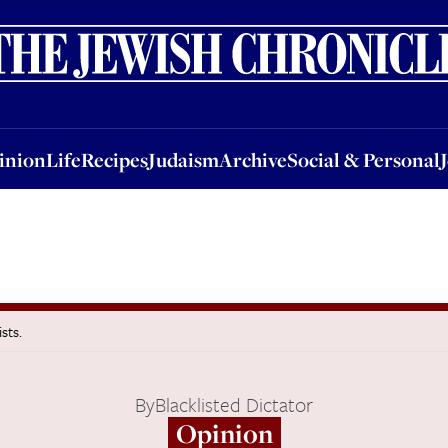
nion
Life
Recipes
Judaism
Archive
Social & Personal
Jobs
Events
inion
Life
Recipes
Judaism
Archive
Social & Personal
sts.
By
Blacklisted Dictator
Opinion