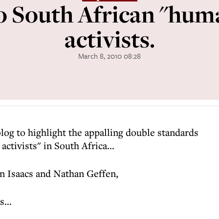
to South African "hum
activists.
March 8, 2010 08:28
blog to highlight the appalling double standards
activists" in South Africa...
n Isaacs and Nathan Geffen,
...