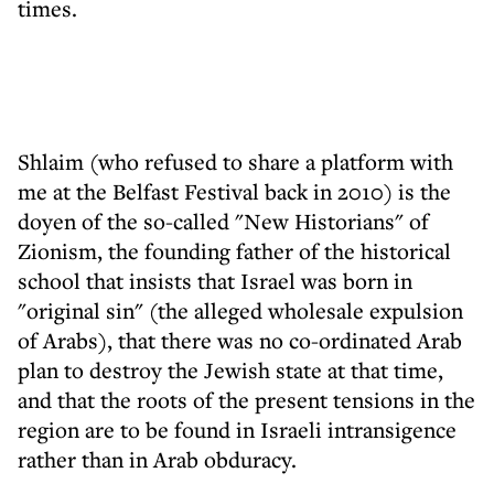
times.
Shlaim (who refused to share a platform with
me at the Belfast Festival back in 2010) is the
doyen of the so-called "New Historians" of
Zionism, the founding father of the historical
school that insists that Israel was born in
"original sin" (the alleged wholesale expulsion
of Arabs), that there was no co-ordinated Arab
plan to destroy the Jewish state at that time,
and that the roots of the present tensions in the
region are to be found in Israeli intransigence
rather than in Arab obduracy.