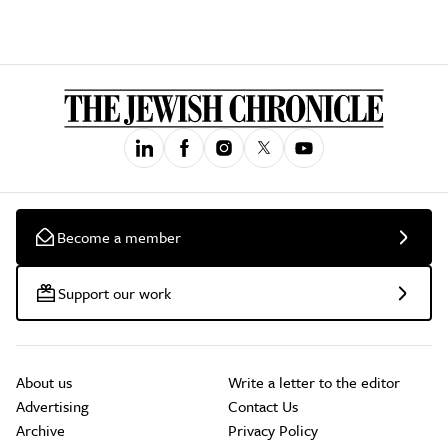
Become a member
Support our work
About us
Write a letter to the editor
Advertising
Contact Us
Archive
Privacy Policy