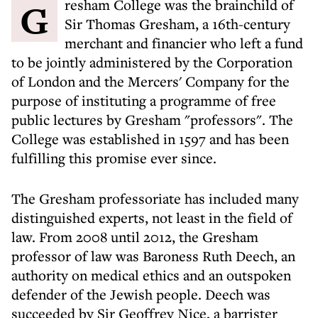
Gresham College was the brainchild of
Sir Thomas Gresham, a 16th-century
merchant and financier who left a fund
to be jointly administered by the Corporation
of London and the Mercers' Company for the
purpose of instituting a programme of free
public lectures by Gresham "professors". The
College was established in 1597 and has been
fulfilling this promise ever since.
The Gresham professoriate has included many
distinguished experts, not least in the field of
law. From 2008 until 2012, the Gresham
professor of law was Baroness Ruth Deech, an
authority on medical ethics and an outspoken
defender of the Jewish people. Deech was
succeeded by Sir Geoffrey Nice, a barrister