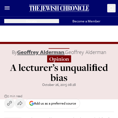
Donate
Become a Member
By
Geoffrey Alderman
,
Geoffrey Alderman
Opinion
A lecturer’s unqualiﬁed
bias
October 26, 2015 08:28
2 min read
Add us as a preferred source