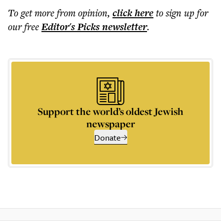
To get more
from opinion
,
click here
to sign up for
our free
Editor's Picks
newsletter
.
Support the world’s oldest Jewish
newspaper
Donate