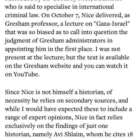
who is said to specialise in international
criminal law. On October 7, Nice delivered, as
Gresham professor, a lecture on "Gaza-Israel"
that was so biased as to call into question the
judgment of Gresham administrators in
appointing him in the first place. I was not
present at the lecture; but the text is available
on the Gresham website and you can watch it
on YouTube.
Since Nice is not himself a historian, of
necessity he relies on secondary sources, and
while I would have expected these to include a
range of expert opinions, Nice in fact relies
exclusively on the findings of just one
historian, namely Avi Shlaim, whom he cites 18