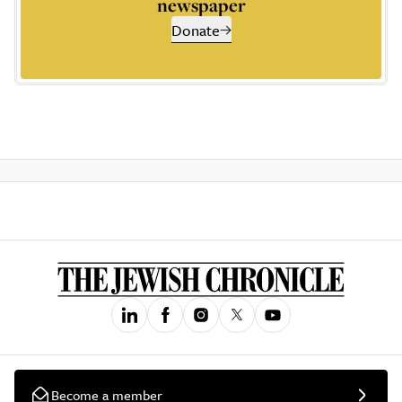
newspaper
Donate
Become a member