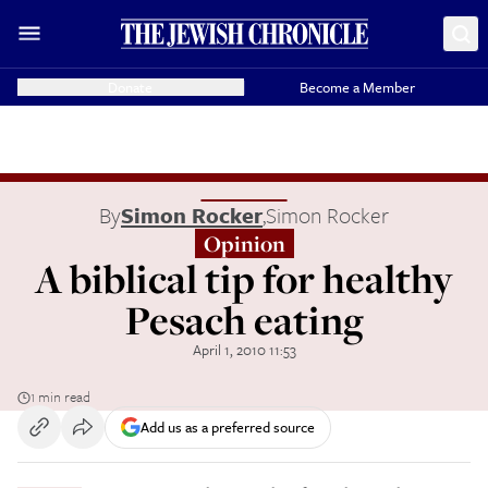
Donate
Become a Member
By
Simon Rocker
,
Simon Rocker
Opinion
A biblical tip for healthy
Pesach eating
April 1, 2010 11:53
1 min read
Add us as a preferred source