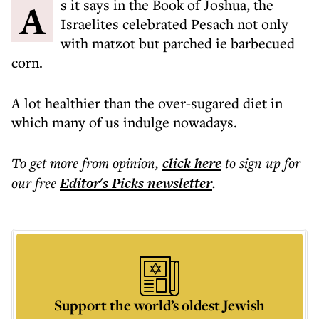
As it says in the Book of Joshua, the
Israelites celebrated Pesach not only
with matzot but parched ie barbecued
corn.
A lot healthier than the over-sugared diet in
which many of us indulge nowadays.
To get more
from opinion
,
click here
to sign up for
our free
Editor's Picks
newsletter
.
Support the world’s oldest Jewish