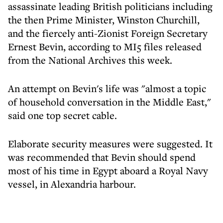
assassinate leading British politicians including
the then Prime Minister, Winston Churchill,
and the fiercely anti-Zionist Foreign Secretary
Ernest Bevin, according to MI5 files released
from the National Archives this week.
An attempt on Bevin's life was "almost a topic
of household conversation in the Middle East,"
said one top secret cable.
Elaborate security measures were suggested. It
was recommended that Bevin should spend
most of his time in Egypt aboard a Royal Navy
vessel, in Alexandria harbour.