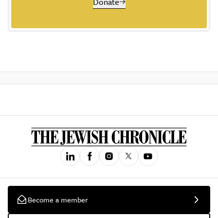
Donate
Become a member