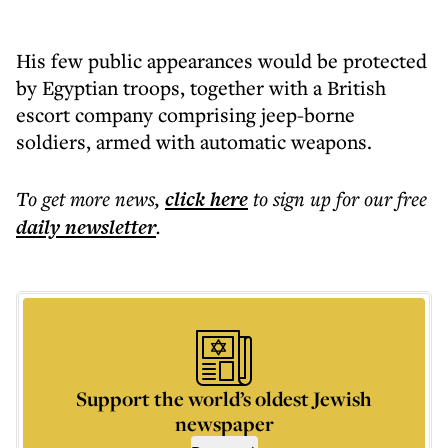
His few public appearances would be protected
by Egyptian troops, together with a British
escort company comprising jeep-borne
soldiers, armed with automatic weapons.
To get more
news
,
click here
to sign up for our free
daily
newsletter
.
Support the world’s oldest Jewish
newspaper