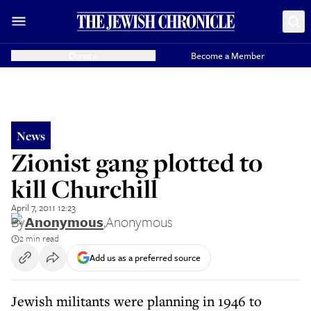
Donate
Become a Member
News
Zionist gang plotted to
kill Churchill
April 7, 2011 12:23
By
Anonymous
,
Anonymous
2 min read
Add us as a preferred source
Jewish militants were planning in 1946 to