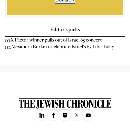
Editor’s picks
01
X Factor winner pulls out of Israel 65 concert
02
Alexandra Burke to celebrate Israel's 65th birthday