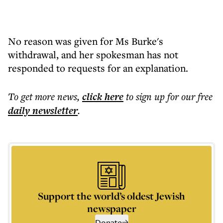
No reason was given for Ms Burke's
withdrawal, and her spokesman has not
responded to requests for an explanation.
To get more
news
,
click here
to sign up for our free
daily
newsletter
.
Support the world’s oldest Jewish
newspaper
Donate