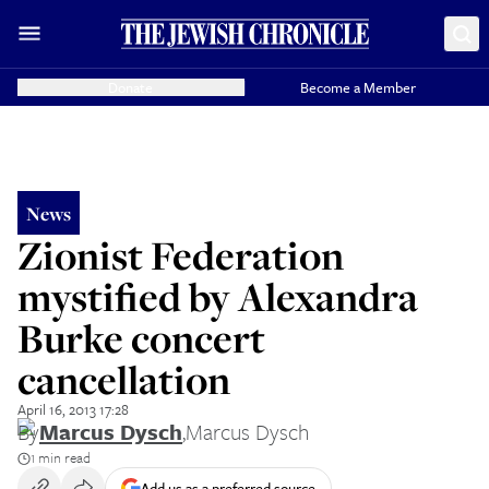
Donate
Become a Member
News
Zionist Federation
mystified by Alexandra
Burke concert
cancellation
April 16, 2013 17:28
By
Marcus Dysch
,
Marcus Dysch
1 min read
Add us as a preferred source