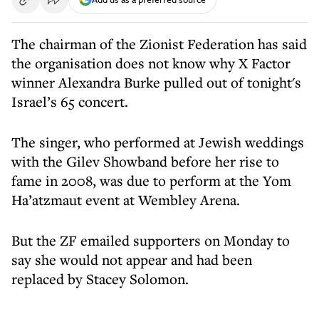
The chairman of the Zionist Federation has said
the organisation does not know why X Factor
winner Alexandra Burke pulled out of tonight's
Israel’s 65 concert.
The singer, who performed at Jewish weddings
with the Gilev Showband before her rise to
fame in 2008, was due to perform at the Yom
Ha’atzmaut event at Wembley Arena.
But the ZF emailed supporters on Monday to
say she would not appear and had been
replaced by Stacey Solomon.