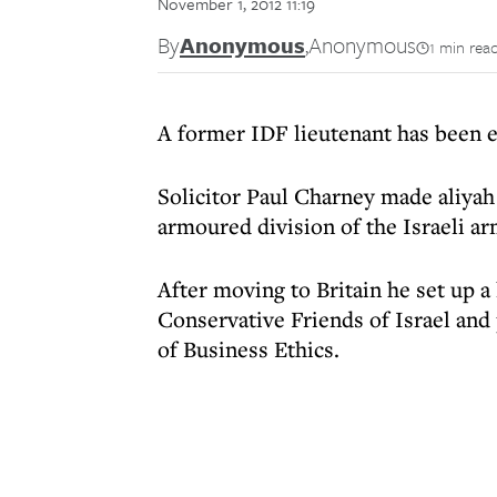
November 1, 2012 11:19
By
Anonymous
,
Anonymous
1 min rea
A former IDF lieutenant has been e
Solicitor Paul Charney made aliyah
armoured division of the Israeli ar
After moving to Britain he set up 
Conservative Friends of Israel and
of Business Ethics.