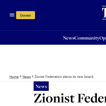
News
Community
Opi
Donate
News
Community
Op
Zionist Federation elects its new board
Home
News
News
Zionist Fede