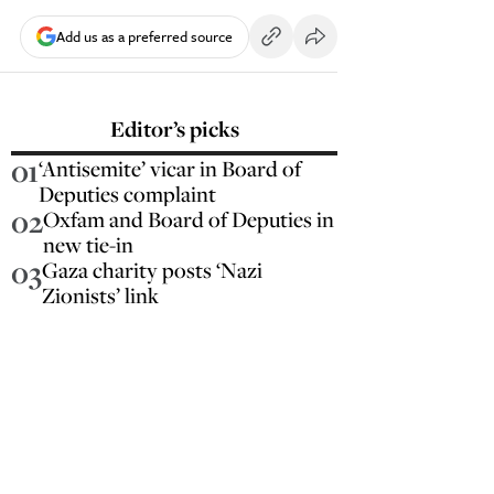
Add us as a preferred source
Editor’s picks
01
‘Antisemite’ vicar in Board of
Deputies complaint
02
Oxfam and Board of Deputies in
new tie-in
03
Gaza charity posts ‘Nazi
Zionists’ link