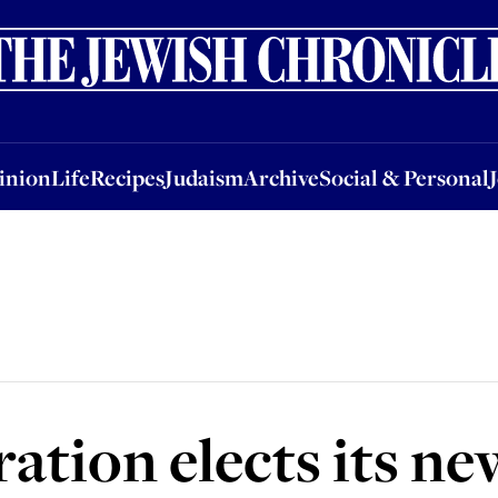
nion
Life
Recipes
Judaism
Archive
Social & Personal
Jobs
Events
inion
Life
Recipes
Judaism
Archive
Social & Personal
ration elects its n