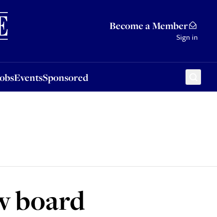
Sponsored
Become a Member
Sign in
Jobs
Events
Sponsored
ew board