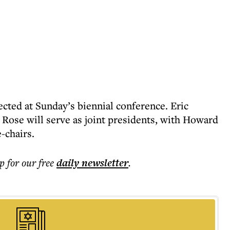
ected at Sunday’s biennial conference. Eric
ose will serve as joint presidents, with Howard
-chairs.
p for our free
daily
newsletter
.