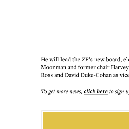
He will lead the ZF’s new board, el
Moonman and former chair Harvey R
Ross and David Duke-Cohan as vice
To get more
news
,
click here
to sign u