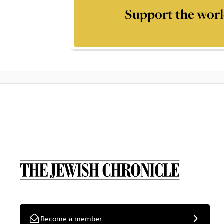
Support the worl
Become a member