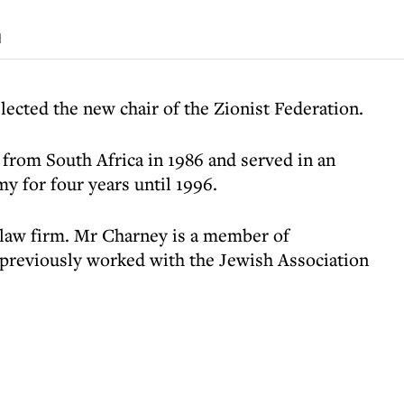
d
lected the new chair of the Zionist Federation.
 from South Africa in 1986 and served in an
my for four years until 1996.
a law firm. Mr Charney is a member of
 previously worked with the Jewish Association