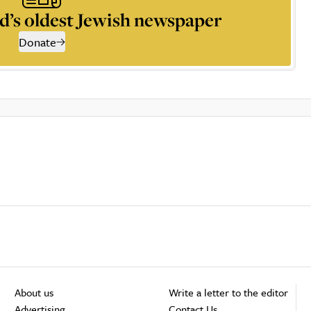
d’s oldest Jewish newspaper
Donate
About us
Write a letter to the editor
Advertising
Contact Us