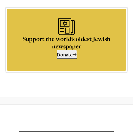
Support the world’s oldest Jewish
newspaper
Donate