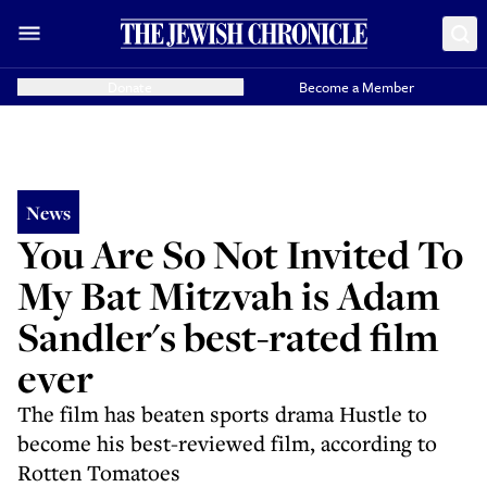
Donate
Become a Member
News
You Are So Not Invited To
My Bat Mitzvah is Adam
Sandler's best-rated film
ever
The film has beaten sports drama Hustle to
become his best-reviewed film, according to
Rotten Tomatoes