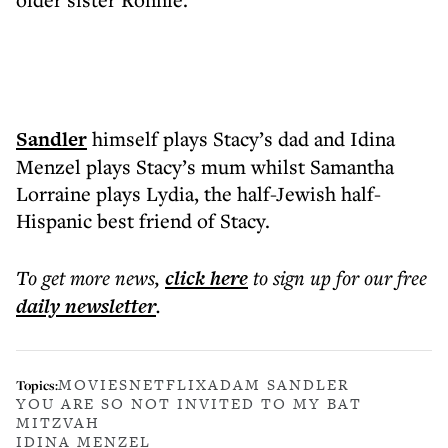
Sandler
himself plays Stacy’s dad and Idina
Menzel plays Stacy’s mum whilst Samantha
Lorraine plays Lydia, the half-Jewish half-
Hispanic best friend of Stacy.
To get more
news
,
click here
to sign up for our free
daily
newsletter
.
MOVIES
NETFLIX
ADAM SANDLER
Topics:
YOU ARE SO NOT INVITED TO MY BAT
MITZVAH
IDINA MENZEL