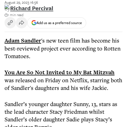
August 29, 2023 16:56
By
Richard Percival
1 min read
Add us as a preferred source
Adam Sandler
's new teen film has become his
best-reviewed project ever according to Rotten
Tomatoes.
You Are So Not Invited to My Bat Mitzvah
was released on Friday on Netflix, starring both
of Sandler's daughters and his wife Jackie.
Sandler’s younger daughter Sunny, 13, stars as
the lead character Stacy Friedman whilst
Sandler’s older daughter Sadie plays Stacy’s
older sister Ronnie.