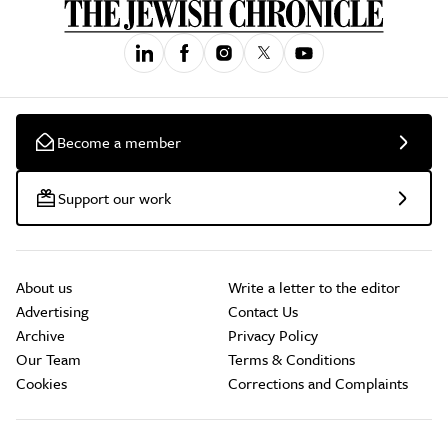
Become a member
Support our work
About us
Write a letter to the editor
Advertising
Contact Us
Archive
Privacy Policy
Our Team
Terms & Conditions
Cookies
Corrections and Complaints