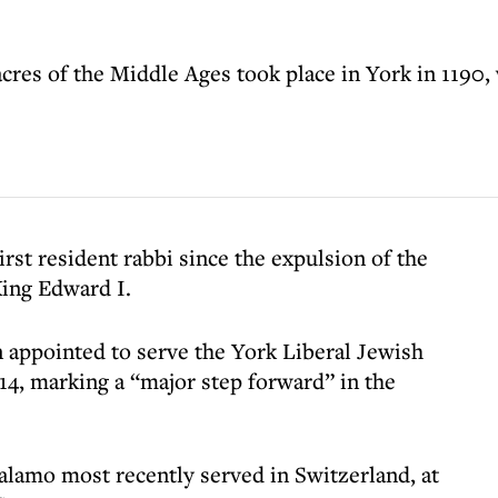
cres of the Middle Ages took place in York in 1190
irst resident rabbi since the expulsion of the
ing Edward I.
 appointed to serve the York Liberal Jewish
, marking a “major step forward” in the
Salamo most recently served in Switzerland, at