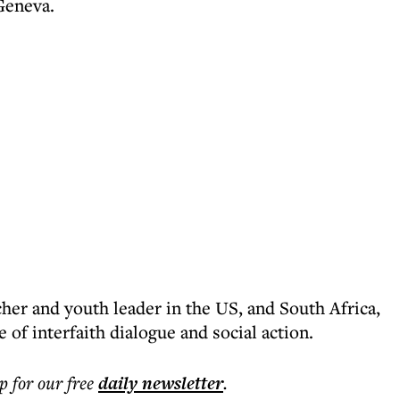
Geneva.
cher and youth leader in the US, and South Africa,
 of interfaith dialogue and social action.
p for our free
daily
newsletter
.