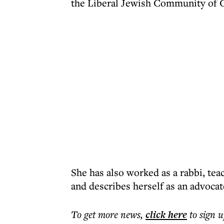
the Liberal Jewish Community of 
She has also worked as a rabbi, tea
and describes herself as an advocate
To get more
news
,
click here
to sign u