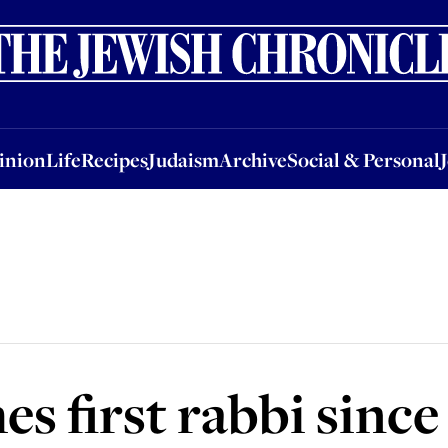
nion
Life
Recipes
Judaism
Archive
Social & Personal
Jobs
Events
inion
Life
Recipes
Judaism
Archive
Social & Personal
s first rabbi since