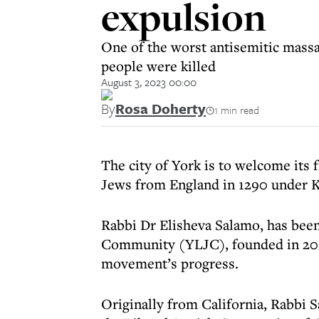
expulsion
One of the worst antisemitic massa
people were killed
August 3, 2023 00:00
By
Rosa Doherty
1 min read
The city of York is to welcome its f
Jews from England in 1290 under K
Rabbi Dr Elisheva Salamo, has been
Community (YLJC), founded in 2014
movement’s progress.
Originally from California, Rabbi 