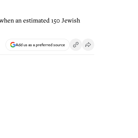
, when an estimated 150 Jewish
Add us as a preferred source