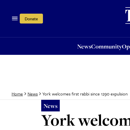
News
Community
Opi
Donate
News
Community
Op
York welcomes first rabbi since 1290 expulsion
Home
News
News
York welcome