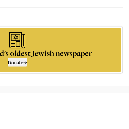
d’s oldest Jewish newspaper
Donate