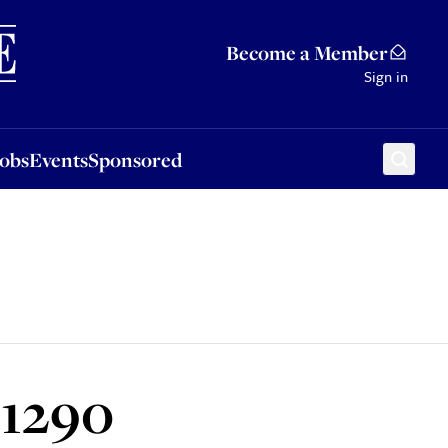
Sponsored
Become a Member
Sign in
Jobs
Events
Sponsored
 1290