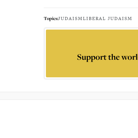
Topics:
JUDAISM
LIBERAL JUDAISM
Support the worl