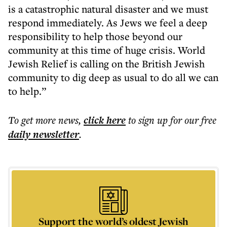
is a catastrophic natural disaster and we must
respond immediately. As Jews we feel a deep
responsibility to help those beyond our
community at this time of huge crisis. World
Jewish Relief is calling on the British Jewish
community to dig deep as usual to do all we can
to help.”
To get more
news
,
click here
to sign up for our free
daily
newsletter
.
Support the world’s oldest Jewish