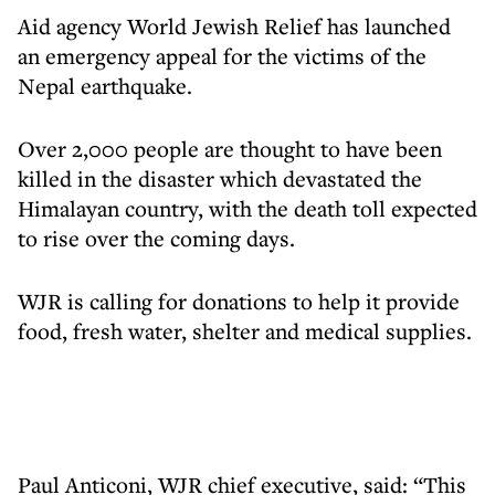
Aid agency World Jewish Relief has launched
an emergency appeal for the victims of the
Nepal earthquake.
Over 2,000 people are thought to have been
killed in the disaster which devastated the
Himalayan country, with the death toll expected
to rise over the coming days.
WJR is calling for donations to help it provide
food, fresh water, shelter and medical supplies.
Paul Anticoni, WJR chief executive, said: “This