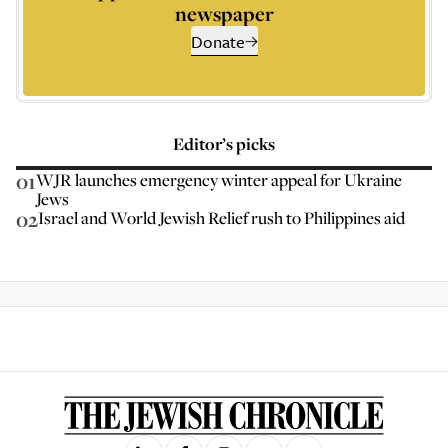
newspaper
Donate
Editor’s picks
01
WJR launches emergency winter appeal for Ukraine
Jews
02
Israel and World Jewish Relief rush to Philippines aid