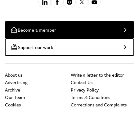
Become a member
Support our work
About us
Write a letter to the editor
Advertising
Contact Us
Archive
Privacy Policy
Our Team
Terms & Conditions
Cookies
Corrections and Complaints