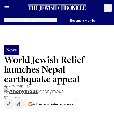
Donate
Become a Member
News
World Jewish Relief
launches Nepal
earthquake appeal
April 26, 2015 14:34
By
Anonymous
,
Anonymous
1 min read
Add us as a preferred source