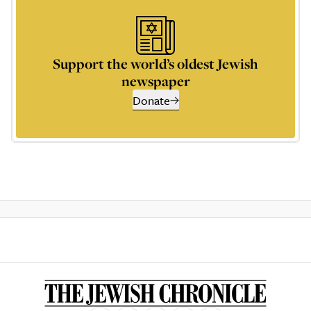
Support the world’s oldest Jewish
newspaper
Donate