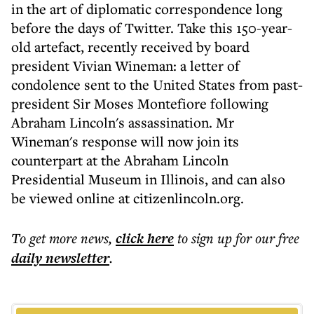
in the art of diplomatic correspondence long
before the days of Twitter. Take this 150-year-
old artefact, recently received by board
president Vivian Wineman: a letter of
condolence sent to the United States from past-
president Sir Moses Montefiore following
Abraham Lincoln's assassination. Mr
Wineman's response will now join its
counterpart at the Abraham Lincoln
Presidential Museum in Illinois, and can also
be viewed online at citizenlincoln.org.
To get more
news
,
click here
to sign up for our free
daily
newsletter
.