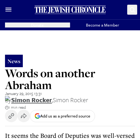
Donate
Become a Member
News
Words on another
Abraham
January 29, 2015 13:31
By
Simon Rocker
,
Simon Rocker
1 min read
Add us as a preferred source
It seems the Board of Deputies was well-versed