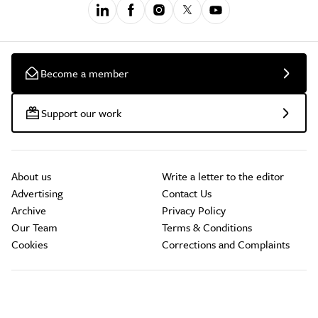
Become a member
Support our work
About us
Write a letter to the editor
Advertising
Contact Us
Archive
Privacy Policy
Our Team
Terms & Conditions
Cookies
Corrections and Complaints