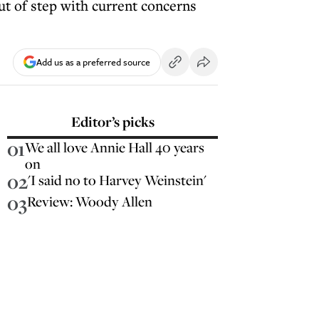
t of step with current concerns
Add us as a preferred source
Editor’s picks
01
We all love Annie Hall 40 years
on
02
'I said no to Harvey Weinstein'
03
Review: Woody Allen