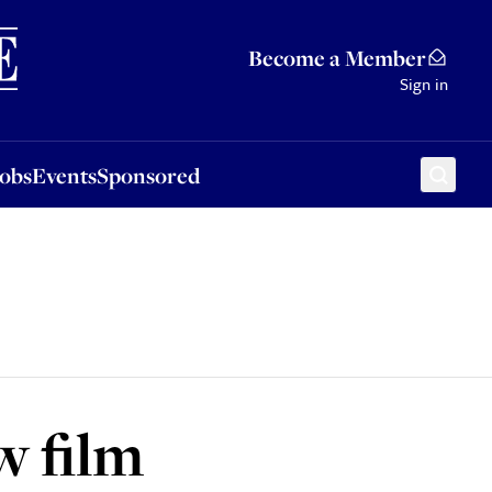
Sponsored
Become a Member
Sign in
Jobs
Events
Sponsored
w film