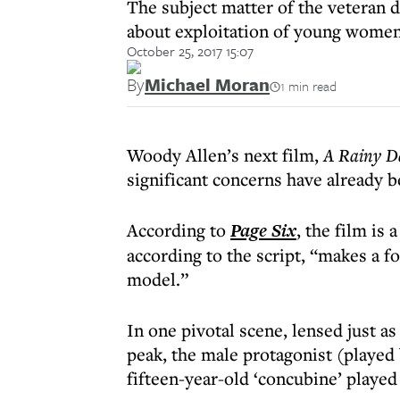
The subject matter of the veteran 
about exploitation of young women 
October 25, 2017 15:07
By
Michael Moran
1 min read
Woody Allen’s next film,
A Rainy D
significant concerns have already b
According to
Page Six
, the film is
according to the script, “makes a f
model.”
In one pivotal scene, lensed just a
peak, the male protagonist (played
fifteen-year-old ‘concubine’ played