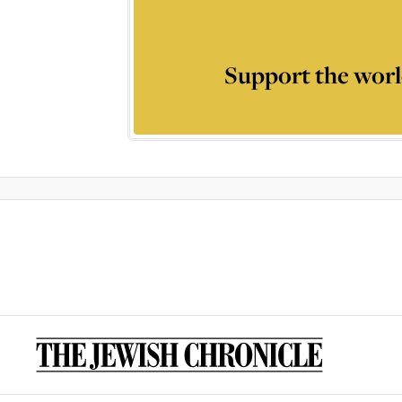
Support the worl