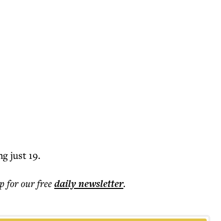
g just 19.
p for our free
daily
newsletter
.