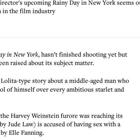
director's upcoming Rainy Day in New York seems ou
in the film industry
ay in New York
, hasn’t finished shooting yet but
een raised about its subject matter.
 a Lolita-type story about a middle-aged man who
ool of himself over every ambitious starlet and
s the Harvey Weinstein furore was reaching its
 by Jude Law) is accused of having sex with a
 by Elle Fanning.