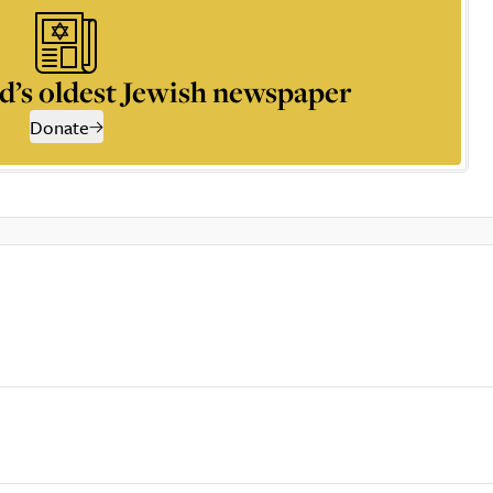
d’s oldest Jewish newspaper
Donate