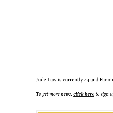
Jude Law is currently 44 and Fannin
To get more
news
,
click here
to sign u