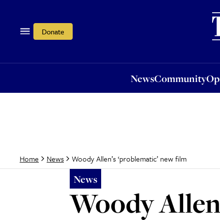
News
Community
Opi
Donate
News
Community
Op
Woody Allen’s ‘problematic’ new film
Home
News
News
Woody Allen’