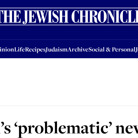
nion
Life
Recipes
Judaism
Archive
Social & Personal
Jobs
Events
inion
Life
Recipes
Judaism
Archive
Social & Personal
s ‘problematic’ ne