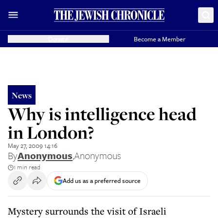
Donate
Become a Member
News
Why is intelligence head
in London?
May 27, 2009 14:16
By
Anonymous
,
Anonymous
1 min read
Add us as a preferred source
Mystery surrounds the visit of Israeli