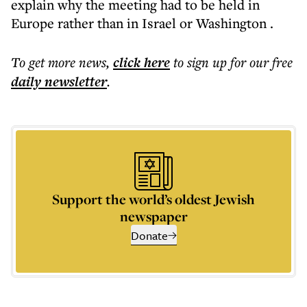
explain why the meeting had to be held in
Europe rather than in Israel or Washington .
To get more
news
,
click here
to sign up for our free
daily
newsletter
.
Support the world’s oldest Jewish
newspaper
Donate