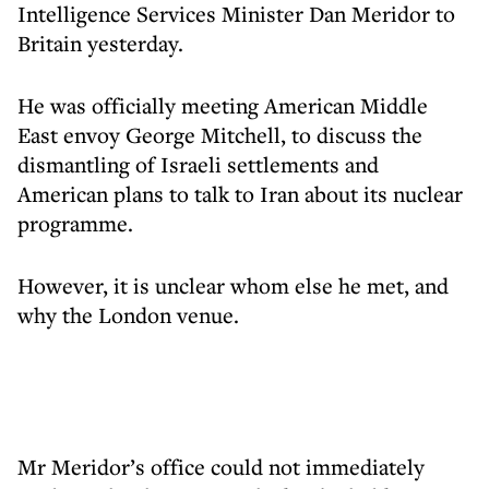
Intelligence Services Minister Dan Meridor to
Britain yesterday.
He was officially meeting American Middle
East envoy George Mitchell, to discuss the
dismantling of Israeli settlements and
American plans to talk to Iran about its nuclear
programme.
However, it is unclear whom else he met, and
why the London venue.
Mr Meridor’s office could not immediately