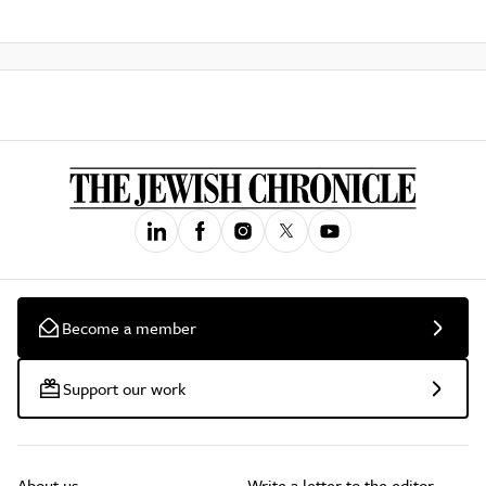
Become a member
Support our work
About us
Write a letter to the editor