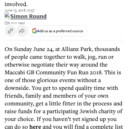
involved.
June 13, 2018 10:57
By
Simon Round
6 min read
Add us as a preferred source
On Sunday June 24, at Allianz Park, thousands
of people came together to walk, jog, run or
otherwise negotiate their way around the
Maccabi GB Community Fun Run 2018. This is
one of those glorious events without a
downside. You get to spend quality time with
friends, family and members of your own
community, get a little fitter in the process and
raise funds for a participating Jewish charity of
your choice. If you haven’t yet signed up you
can do so
here
and you will find a complete list