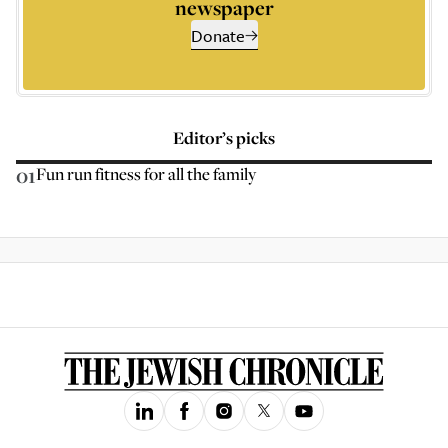
newspaper
Donate
Editor’s picks
01
Fun run fitness for all the family