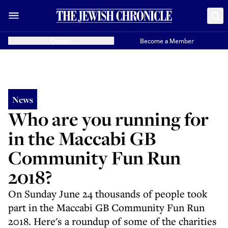
Donate
Become a Member
News
Who are you running for
in the Maccabi GB
Community Fun Run
2018?
On Sunday June 24 thousands of people took
part in the Maccabi GB Community Fun Run
2018. Here's a roundup of some of the charities