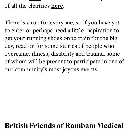
of all the charities
here
.
There is a run for everyone, so if you have yet
to enter or perhaps need a little inspiration to
get your running shoes on to train for the big
day, read on for some stories of people who
overcame, illness, disability and trauma, some
of whom will be present to participate in one of
our community’s most joyous events.
British Friends of Rambam Medical