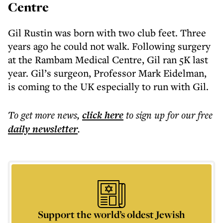
Centre
Gil Rustin was born with two club feet. Three
years ago he could not walk. Following surgery
at the Rambam Medical Centre, Gil ran 5K last
year. Gil’s surgeon, Professor Mark Eidelman,
is coming to the UK especially to run with Gil.
To get more
news
,
click here
to sign up for our free
daily
newsletter
.
Support the world’s oldest Jewish