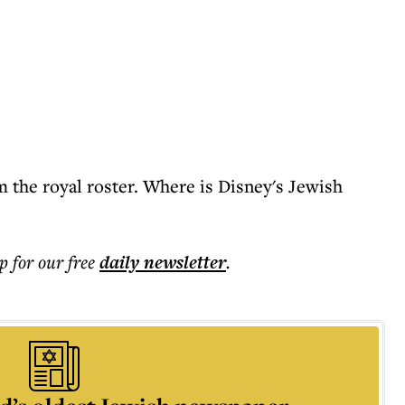
m the royal roster. Where is Disney's Jewish
p for our free
daily
newsletter
.