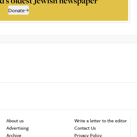
d’s oldest Jewish newspaper
Donate
About us
Write a letter to the editor
Advertising
Contact Us
Archive
Privacy Policy