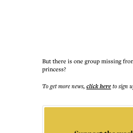
But there is one group missing fro
princess?
To get more
news
,
click here
to sign u