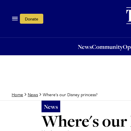
News
Community
Opi
Donate
News
Community
Op
Where's our Disney princess?
Home
News
News
Where's our 