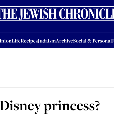
nion
Life
Recipes
Judaism
Archive
Social & Personal
Jobs
Events
inion
Life
Recipes
Judaism
Archive
Social & Personal
Disney princess?