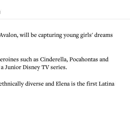
d
Avalon, will be capturing young girls' dreams
heroines such as Cinderella, Pocahontas and
 a Junior Disney TV series.
hnically diverse and Elena is the first Latina