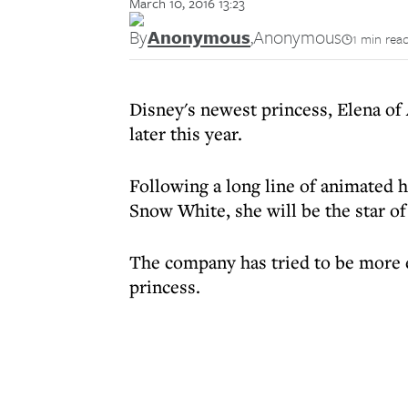
March 10, 2016 13:23
By
Anonymous
,
Anonymous
1 min rea
Disney's newest princess, Elena of 
later this year.
Following a long line of animated 
Snow White, she will be the star of
The company has tried to be more et
princess.