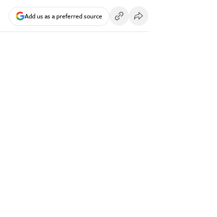
Add us as a preferred source