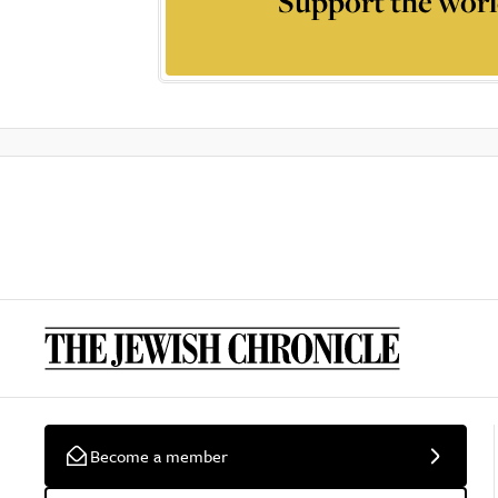
Support the worl
Become a member