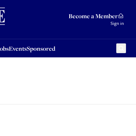
Sponsored
Become a Member
Sign in
Jobs
Events
Sponsored