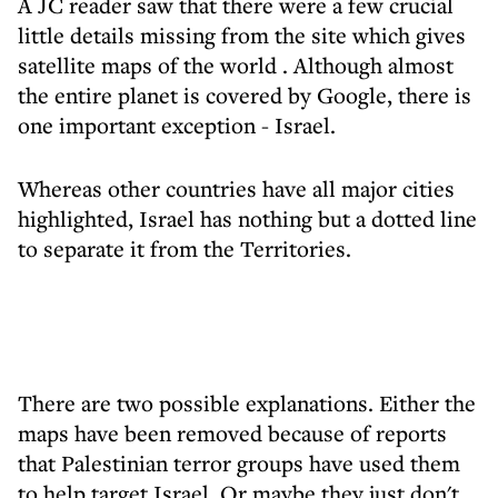
A JC reader saw that there were a few crucial
little details missing from the site which gives
satellite maps of the world . Although almost
the entire planet is covered by Google, there is
one important exception - Israel.
Whereas other countries have all major cities
highlighted, Israel has nothing but a dotted line
to separate it from the Territories.
There are two possible explanations. Either the
maps have been removed because of reports
that Palestinian terror groups have used them
to help target Israel. Or maybe they just don't