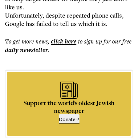
like us.
Unfortunately, despite repeated phone calls,
Google has failed to tell us which it is.
To get more
news
,
click here
to sign up for our free
daily
newsletter
.
Support the world’s oldest Jewish
newspaper
Donate