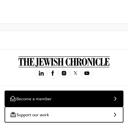
Become a member
Support our work