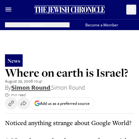
Donate
Become a Member
News
Where on earth is Israel?
August 29, 2008 10:41
By
Simon Round
,
Simon Round
1 min read
Add us as a preferred source
Noticed anything strange about Google World?