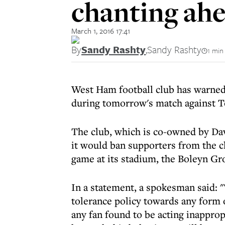
chanting ahe
March 1, 2016 17:41
By
Sandy Rashty
,
Sandy Rashty
1 min
West Ham football club has warned 
during tomorrow's match against 
The club, which is co-owned by Dav
it would ban supporters from the c
game at its stadium, the Boleyn Gr
In a statement, a spokesman said: "
tolerance policy towards any form 
any fan found to be acting inappropr