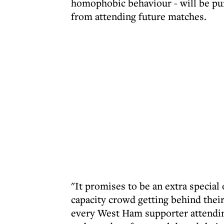
homophobic behaviour - will be pun
from attending future matches.
"It promises to be an extra special 
capacity crowd getting behind their
every West Ham supporter attending