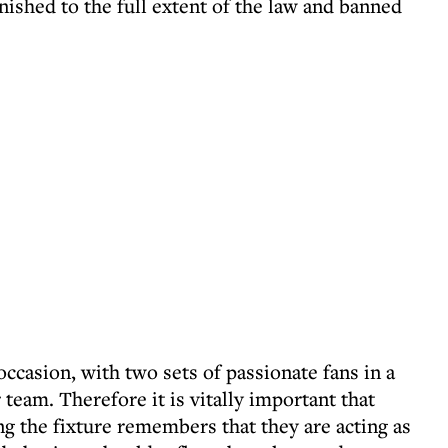
ished to the full extent of the law and banned
occasion, with two sets of passionate fans in a
 team. Therefore it is vitally important that
 the fixture remembers that they are acting as