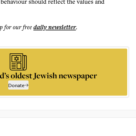
 behaviour should reflect the values and
p for our free
daily
newsletter
.
d’s oldest Jewish newspaper
Donate