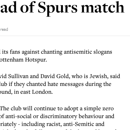
ad of Spurs match
 read
its fans against chanting antisemitic slogans
Tottenham Hotspur.
id Sullivan and David Gold, who is Jewish, said
lub if they chanted hate messages during the
ound, in east London.
The club will continue to adopt a simple zero
of anti-social or discriminatory behaviour and
iately - including racist, anti-Semitic and