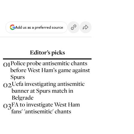
Add us as a preferred source
Editor’s picks
01
Police probe antisemitic chants
before West Ham’s game against
Spurs
02
Uefa investigating antisemitic
banner at Spurs match in
Belgrade
03
FA to investigate West Ham
fans' 'antisemitic' chants