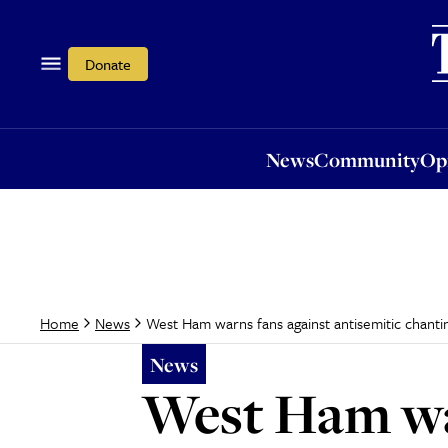
News
Community
Opi
Donate
News
Community
Op
West Ham warns fans against antisemitic chant
Home
News
News
West Ham war