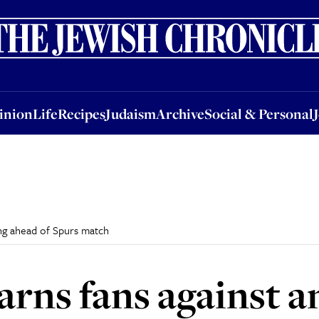
nion
Life
Recipes
Judaism
Archive
Social & Personal
Jobs
Events
inion
Life
Recipes
Judaism
Archive
Social & Personal
ing ahead of Spurs match
ns fans against a