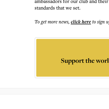
ambassadors for our club and their
standards that we set.
To get more
news
,
click here
to sign u
Support the worl