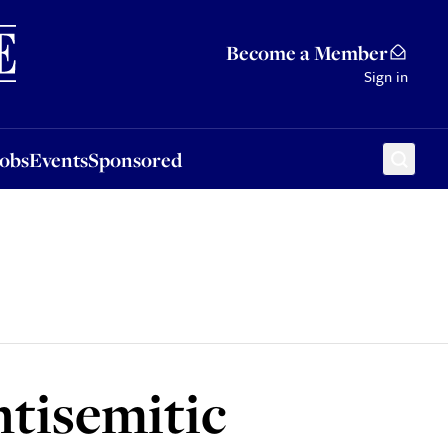
Sponsored
Become a Member
Sign in
Jobs
Events
Sponsored
ntisemitic