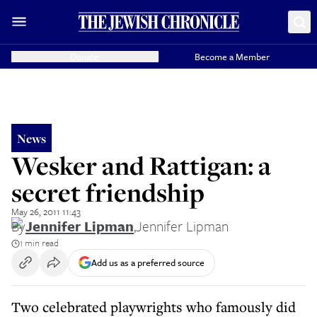
Donate
Become a Member
News
Wesker and Rattigan: a
secret friendship
May 26, 2011 11:43
By
Jennifer Lipman
,
Jennifer Lipman
1 min read
Add us as a preferred source
Two celebrated playwrights who famously did