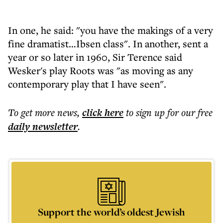
In one, he said: "you have the makings of a very
fine dramatist…Ibsen class". In another, sent a
year or so later in 1960, Sir Terence said
Wesker's play Roots was "as moving as any
contemporary play that I have seen".
To get more
news
,
click here
to sign up for our free
daily
newsletter
.
Support the world’s oldest Jewish