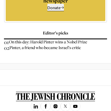
newspaper
Donate
Editor’s picks
01
On this day: Harold Pinter wins a Nobel Prize
02
Pinter, a friend who became Israel’s critic