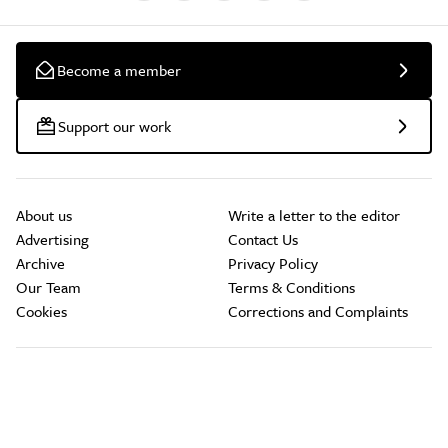
Become a member
Support our work
About us
Write a letter to the editor
Advertising
Contact Us
Archive
Privacy Policy
Our Team
Terms & Conditions
Cookies
Corrections and Complaints