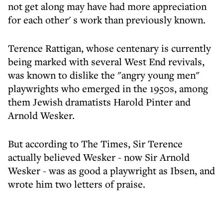
not get along may have had more appreciation
for each other' s work than previously known.
Terence Rattigan, whose centenary is currently
being marked with several West End revivals,
was known to dislike the "angry young men"
playwrights who emerged in the 1950s, among
them Jewish dramatists Harold Pinter and
Arnold Wesker.
But according to The Times, Sir Terence
actually believed Wesker - now Sir Arnold
Wesker - was as good a playwright as Ibsen, and
wrote him two letters of praise.